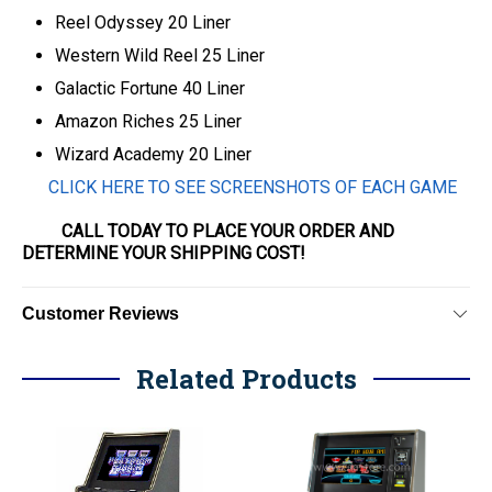
Reel Odyssey 20 Liner
Western Wild Reel 25 Liner
Galactic Fortune 40 Liner
Amazon Riches 25 Liner
Wizard Academy 20 Liner
CLICK HERE TO SEE SCREENSHOTS OF EACH GAME
CALL TODAY TO PLACE YOUR ORDER AND
DETERMINE YOUR SHIPPING COST!
Customer Reviews
Related Products