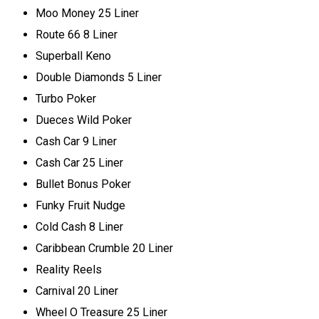
Moo Money 25 Liner
Route 66 8 Liner
Superball Keno
Double Diamonds 5 Liner
Turbo Poker
Dueces Wild Poker
Cash Car 9 Liner
Cash Car 25 Liner
Bullet Bonus Poker
Funky Fruit Nudge
Cold Cash 8 Liner
Caribbean Crumble 20 Liner
Reality Reels
Carnival 20 Liner
Wheel O Treasure 25 Liner