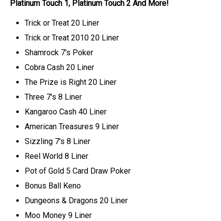
Platinum Touch 1, Platinum Touch 2 And More!
Trick or Treat 20 Liner
Trick or Treat 2010 20 Liner
Shamrock 7's Poker
Cobra Cash 20 Liner
The Prize is Right 20 Liner
Three 7's 8 Liner
Kangaroo Cash 40 Liner
American Treasures 9 Liner
Sizzling 7's 8 Liner
Reel World 8 Liner
Pot of Gold 5 Card Draw Poker
Bonus Ball Keno
Dungeons & Dragons 20 Liner
Moo Money 9 Liner