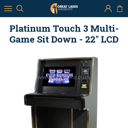
Platinum Touch 3 Multi-
Game Sit Down - 22" LCD