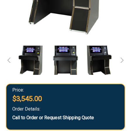
Price:
$3,545.00
Order Details:
Call to Order or Request Shipping Quote