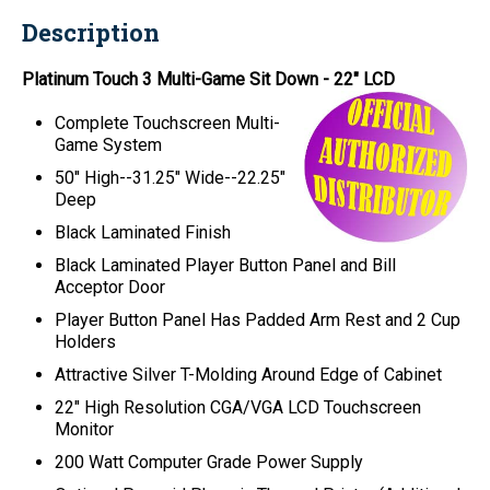
Description
Platinum Touch 3 Multi-Game Sit Down - 22" LCD
Complete Touchscreen Multi-
Game System
50" High--31.25" Wide--22.25"
Deep
Black Laminated Finish
Black Laminated Player Button Panel and Bill
Acceptor Door
Player Button Panel Has Padded Arm Rest and 2 Cup
Holders
Attractive Silver T-Molding Around Edge of Cabinet
22" High Resolution CGA/VGA LCD Touchscreen
Monitor
200 Watt Computer Grade Power Supply