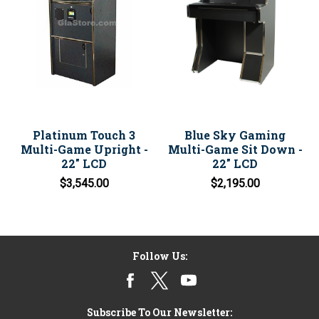
Platinum Touch 3
Blue Sky Gaming
Multi-Game Upright -
Multi-Game Sit Down -
22" LCD
22" LCD
$3,545.00
$2,195.00
Follow Us:
Subscribe To Our Newsletter: