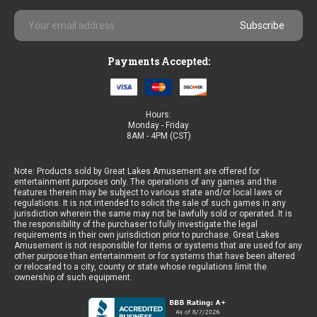
Email
Address
Payments Accepted:
Hours:
Monday - Friday
8AM - 4PM (CST)
Note: Products sold by Great Lakes Amusement are offered for
entertainment purposes only. The operations of any games and the
features therein may be subject to various state and/or local laws or
regulations. It is not intended to solicit the sale of such games in any
jurisdiction wherein the same may not be lawfully sold or operated. It is
the responsibility of the purchaser to fully investigate the legal
requirements in their own jurisdiction prior to purchase. Great Lakes
Amusement is not responsible for items or systems that are used for any
other purpose than entertainment or for systems that have been altered
or relocated to a city, county or state whose regulations limit the
ownership of such equipment.