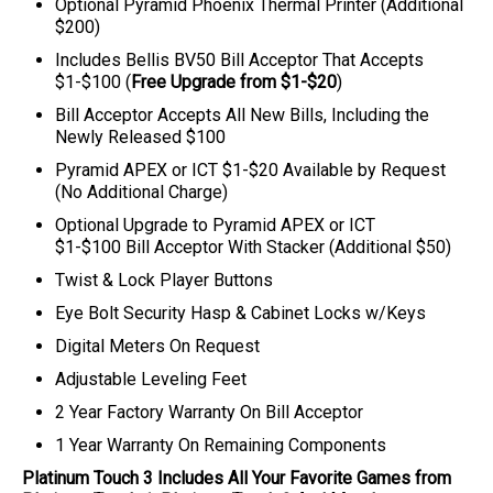
Optional Pyramid Phoenix Thermal Printer (Additional
$200)
Includes Bellis BV50 Bill Acceptor That Accepts
$1-$100 (
Free Upgrade from $1-$20
)
Bill Acceptor Accepts All New Bills, Including the
Newly Released $100
Pyramid APEX or ICT $1-$20 Available by Request
(No Additional Charge)
Optional
Upgrade to Pyramid APEX or ICT
$1-$100
Bill Acceptor With Stacker (Additional $50)
Twist & Lock Player Buttons
Eye Bolt Security Hasp & Cabinet Locks w/Keys
Digital Meters On Request
Adjustable Leveling Feet
2 Year Factory Warranty On Bill Acceptor
1 Year Warranty On Remaining Components
Platinum Touch 3
Includes All Your Favorite Games from