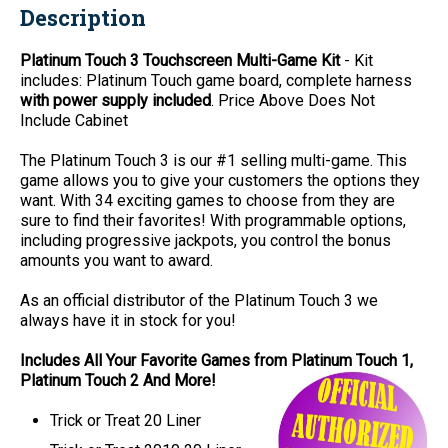
Description
Platinum Touch 3 Touchscreen Multi-Game Kit
- Kit
includes: Platinum Touch game board, complete harness
with power supply included
. Price Above Does Not
Include Cabinet
The Platinum Touch 3 is our #1 selling multi-game. This
game allows you to give your customers the options they
want. With 34 exciting games to choose from they are
sure to find their favorites! With programmable options,
including progressive jackpots, you control the bonus
amounts you want to award.
As an official distributor of the Platinum Touch 3 we
always have it in stock for you!
Includes All Your Favorite Games from Platinum Touch 1,
Platinum Touch 2 And More!
Trick or Treat 20 Liner