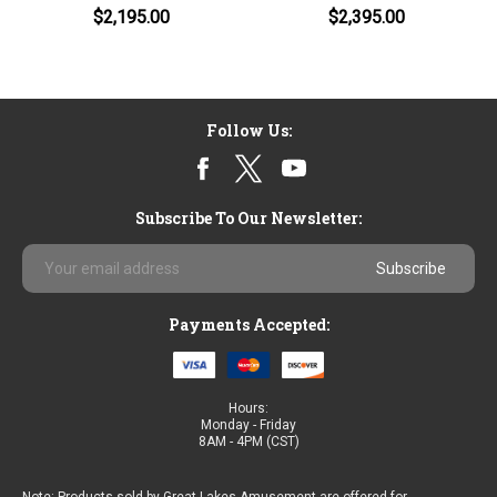
$2,195.00
$2,395.00
Follow Us:
Subscribe To Our Newsletter:
Email
Address
Payments Accepted:
Hours:
Monday - Friday
8AM - 4PM (CST)
Note: Products sold by Great Lakes Amusement are offered for