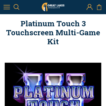
Platinum Touch 3
Touchscreen Multi-Game
Kit