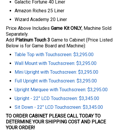
Galactic Fortune 40 Liner
Amazon Riches 25 Liner
Wizard Academy 20 Liner
P
rice Above Includes
Game Kit ONLY
, Machine Sold
Separately.
Add
Platinum Touch 3
Game to Cabinet (Price Listed
Below is for Game Board and Machine):
Table Top with Touchscreen: $3,295.00
Wall Mount with Touchscreen: $3,295.00
Mini Upright with Touchscreen: $3,295.00
Full Upright with Touchscreen: $3,295.00
Upright Marquee with Touchscreen: $3,295.00
Upright - 22" LCD Touchscreen: $3,345.00
Sit Down - 22" LCD Touchscreen: $3,345.00
TO ORDER CABINET PLEASE CALL TODAY TO
DETERMINE YOUR SHIPPING COST AND PLACE
YOUR
ORDER
!