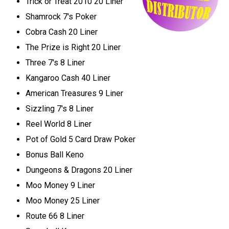
Trick or Treat 2010 20 Liner
Shamrock 7's Poker
Cobra Cash 20 Liner
The Prize is Right 20 Liner
Three 7's 8 Liner
Kangaroo Cash 40 Liner
American Treasures 9 Liner
Sizzling 7's 8 Liner
Reel World 8 Liner
Pot of Gold 5 Card Draw Poker
Bonus Ball Keno
Dungeons & Dragons 20 Liner
Moo Money 9 Liner
Moo Money 25 Liner
Route 66 8 Liner