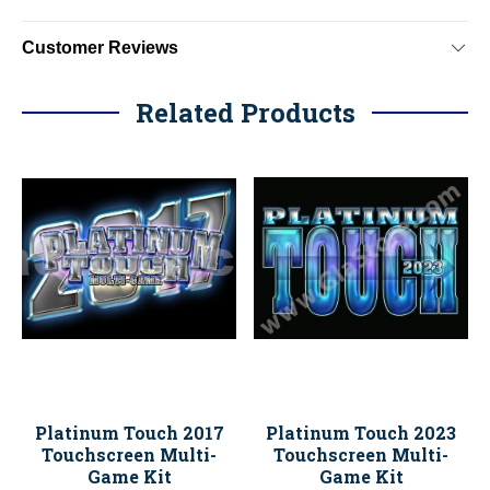
Customer Reviews
Related Products
Platinum Touch 2017
Platinum Touch 2023
Touchscreen Multi-
Touchscreen Multi-
Game Kit
Game Kit