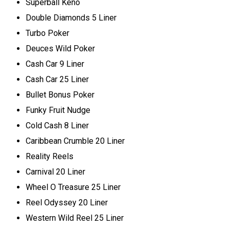
Superball Keno
Double Diamonds 5 Liner
Turbo Poker
Deuces Wild Poker
Cash Car 9 Liner
Cash Car 25 Liner
Bullet Bonus Poker
Funky Fruit Nudge
Cold Cash 8 Liner
Caribbean Crumble 20 Liner
Reality Reels
Carnival 20 Liner
Wheel O Treasure 25 Liner
Reel Odyssey 20 Liner
Western Wild Reel 25 Liner