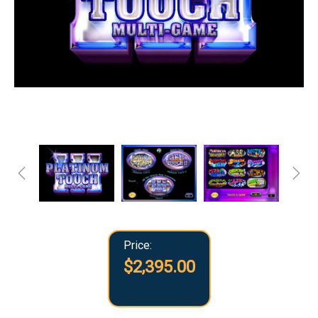
Price:
$2,395.00