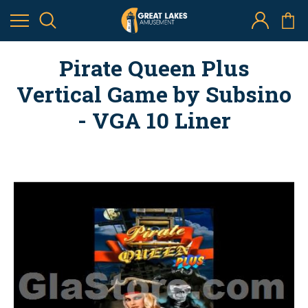
Pirate Queen Plus
Vertical Game by Subsino
- VGA 10 Liner