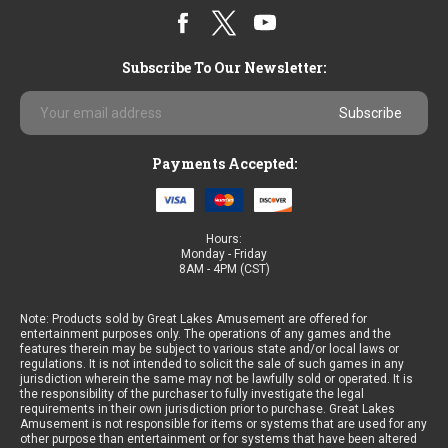
Subscribe To Our Newsletter:
Email
Address
Payments Accepted:
Hours:
Monday - Friday
8AM - 4PM (CST)
Note: Products sold by Great Lakes Amusement are offered for
entertainment purposes only. The operations of any games and the
features therein may be subject to various state and/or local laws or
regulations. It is not intended to solicit the sale of such games in any
jurisdiction wherein the same may not be lawfully sold or operated. It is
the responsibility of the purchaser to fully investigate the legal
requirements in their own jurisdiction prior to purchase. Great Lakes
Amusement is not responsible for items or systems that are used for any
other purpose than entertainment or for systems that have been altered