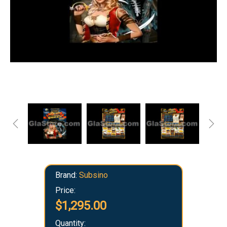
Brand:
Subsino
Price:
$1,295.00
Quantity: