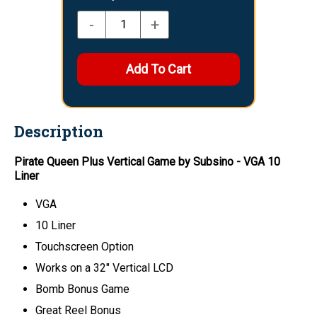
-
+
Description
Pirate Queen Plus Vertical Game by Subsino - VGA 10
Liner
VGA
10 Liner
Touchscreen Option
Works on a 32" Vertical LCD
Bomb Bonus Game
Great Reel Bonus