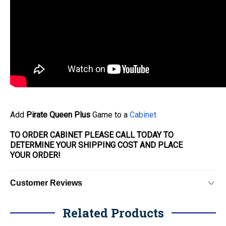
Add
Pirate Queen Plus
Game to a
Cabinet
TO ORDER CABINET PLEASE CALL TODAY TO
DETERMINE YOUR SHIPPING COST AND PLACE
YOUR
ORDER
!
Customer Reviews
Related Products