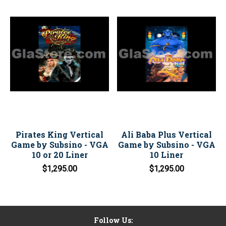
Pirates King Vertical
Ali Baba Plus Vertical
Game by Subsino - VGA
Game by Subsino - VGA
10 or 20 Liner
10 Liner
$1,295.00
$1,295.00
Follow Us: