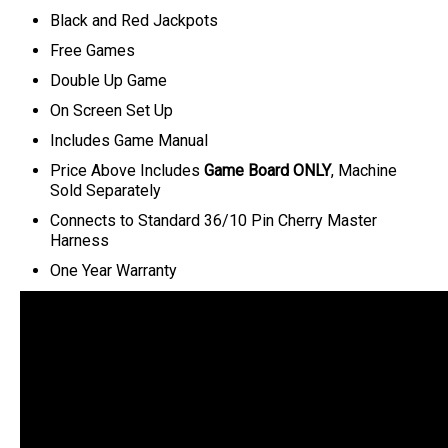
Black and Red Jackpots
Free Games
Double Up Game
On Screen Set Up
Includes Game Manual
Price Above Includes
Game Board ONLY
, Machine
Sold Separately
C
onnects to Standard 36/10 Pin Cherry Master
Harness
One Year Warranty