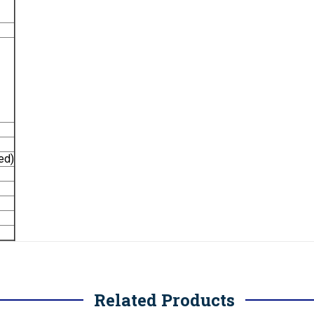
ed)
Related Products