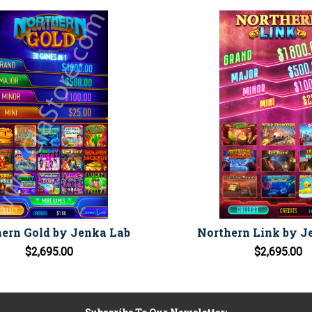
ern Gold by Jenka Lab
Northern Link by J
$2,695.00
$2,695.00