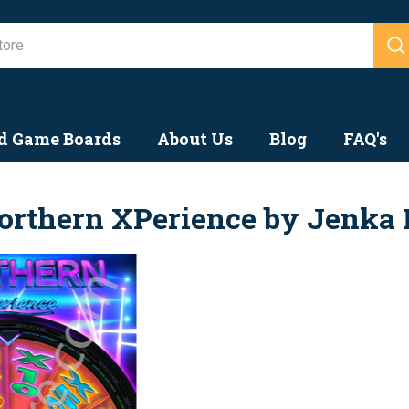
Search
d Game Boards
About Us
Blog
FAQ's
orthern XPerience by Jenka 