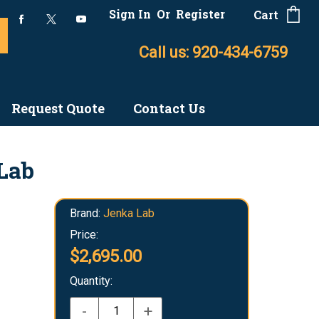
Sign In
Or
Register
Cart
Call us: 920-434-6759
Request Quote
Contact Us
Lab
Brand:
Jenka Lab
Price:
$2,695.00
Quantity:
-
+