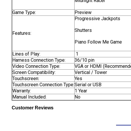
Midnight Racer
Game Type:
Preview
Progressive Jackpots
Shutters
Features:
Piano Follow Me Game
Lines of Play:
1
Harness Connection Type:
36/10 pin
Video Connection Type:
VGA or HDMI (Recommend
Screen Compatibility:
Vertical / Tower
Touchscreen:
Yes
Touchscreen Connection Type:
Serial or USB
Warranty:
1 Year
Manual Included:
No
Customer Reviews