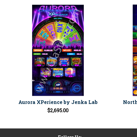
Aurora XPerience by Jenka Lab
North
$2,695.00