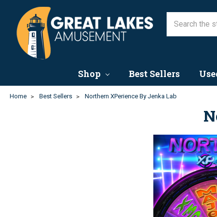
Shop
Best Sellers
Use
Home
Best Sellers
Northern XPerience By Jenka Lab
N