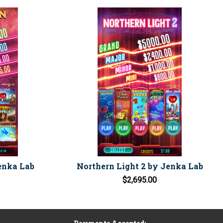
enka Lab
Northern Light 2 by Jenka Lab
$2,695.00