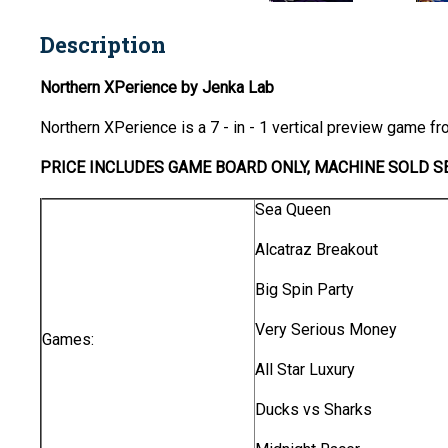
Description
Northern XPerience by Jenka Lab
Northern XPerience is a 7 - in - 1 vertical preview game f
PRICE INCLUDES GAME BOARD ONLY, MACHINE SOLD SE
Sea Queen
Alcatraz Breakout
Big Spin Party
Very Serious Money
Games:
All Star Luxury
Ducks vs Sharks