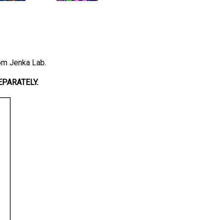
rom Jenka Lab.
PARATELY.