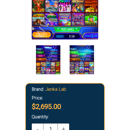
Brand:
Jenka Lab
Price:
$2,695.00
Quantity:
-
+