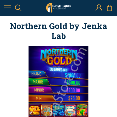
Northern Gold by Jenka
Lab