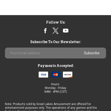
Follow Us:
Subscribe To Our Newsletter:
Email
Address
Payments Accepted:
Hours:
Monday - Friday
8AM - 4PM (CST)
Note: Products sold by Great Lakes Amusement are offered for
entertainment purposes only. The operations of any games and the