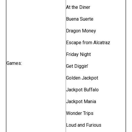
At the Diner
Buena Suerte
Dragon Money
Escape from Alcatraz
Friday Night
Games:
Get Diggin'
Golden Jackpot
Jackpot Buffalo
Jackpot Mania
Wonder Trips
Loud and Furious