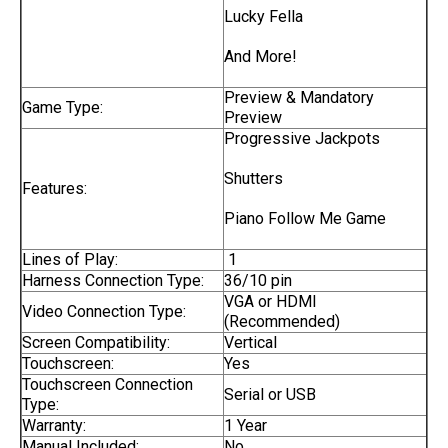
Lucky Fella
And More!
Preview & Mandatory
Game Type:
Preview
Progressive Jackpots
Shutters
Features:
Piano Follow Me Game
Lines of Play:
1
Harness Connection Type:
36/10 pin
VGA or HDMI
Video Connection Type:
(Recommended)
Screen Compatibility:
Vertical
Touchscreen:
Yes
Touchscreen Connection
Serial or USB
Type:
Warranty:
1 Year
Manual Included:
No