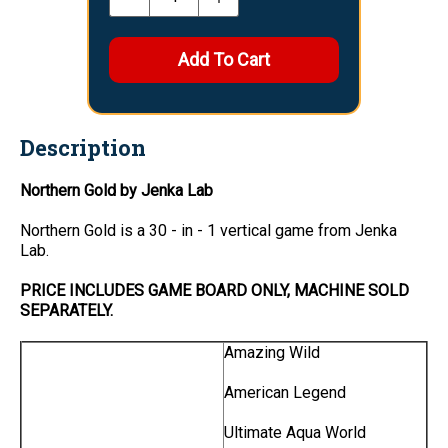
Description
Northern Gold by Jenka Lab
Northern Gold is a 30 - in - 1 vertical game from Jenka
Lab.
PRICE INCLUDES GAME BOARD ONLY, MACHINE SOLD
SEPARATELY.
Amazing Wild
American Legend
Ultimate Aqua World