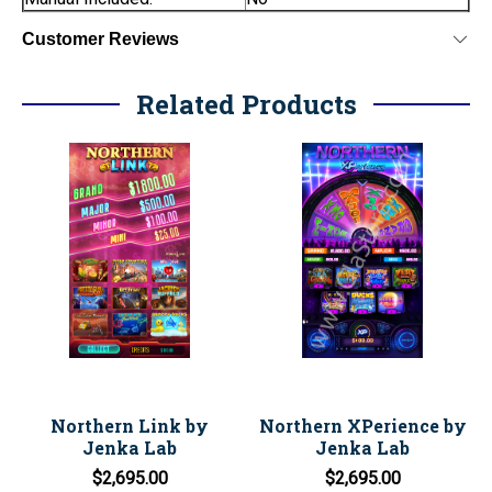
Customer Reviews
Related Products
Northern Link by
Northern XPerience by
Jenka Lab
Jenka Lab
$2,695.00
$2,695.00