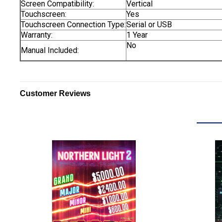
Screen Compatibility:
Vertical
Touchscreen:
Yes
Touchscreen Connection Type:
Serial or USB
Warranty:
1 Year
No
Manual Included:
Customer Reviews