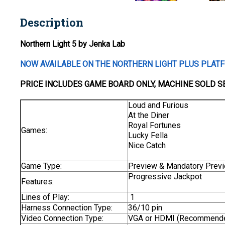
Description
Northern Light 5 by Jenka Lab
NOW AVAILABLE ON THE NORTHERN LIGHT PLUS PLAT
PRICE INCLUDES
GAME BOARD
ONLY
, MACHINE SOLD S
Loud and Furious
At the Diner
Royal Fortunes
Games:
Lucky Fella
Nice Catch
Game Type:
Preview & Mandatory Prev
Progressive Jackpot
Features:
Lines of Play:
1
Harness Connection Type:
36/10 pin
Video Connection Type:
VGA or HDMI (Recommend