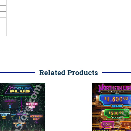
Related Products