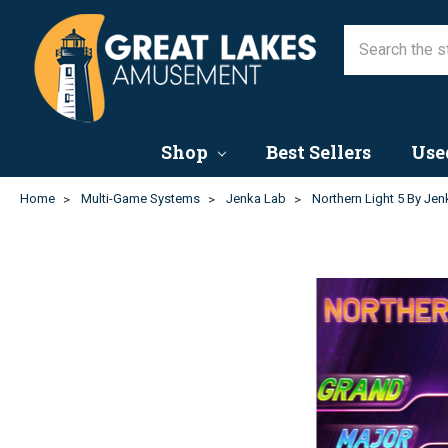
Shop
Best Sellers
Use
Home
Multi-Game Systems
Jenka Lab
Northern Light 5 By Je