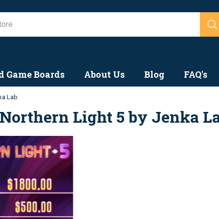
Search
d Game Boards
About Us
Blog
FAQ's
nka Lab
Northern Light 5 by Jenka L