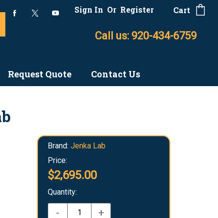
Sign In
Or
Register
Cart
Call us: 920-434-6759
Request Quote
Contact Us
ab
Brand:
Jenka Lab
Price:
$2,695.00
Quantity:
-
+