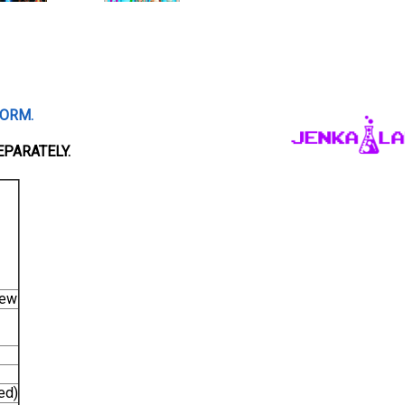
FORM.
EPARATELY.
iew
ed)