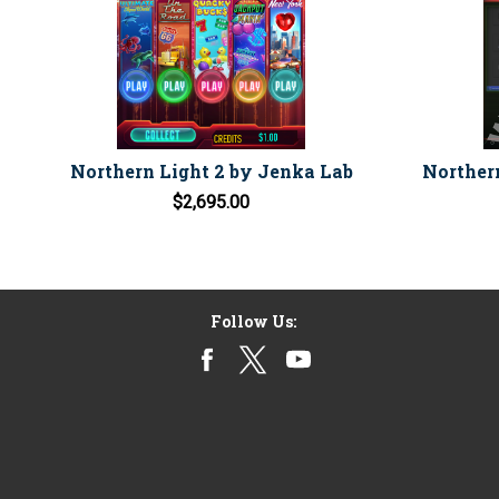
Northern Light 2 by Jenka Lab
Norther
$2,695.00
Follow Us: