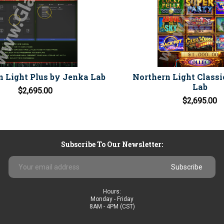
n Light Plus by Jenka Lab
Northern Light Classi
Lab
$2,695.00
$2,695.00
Subscribe To Our Newsletter:
Email
Address
Hours:
Monday - Friday
8AM - 4PM (CST)