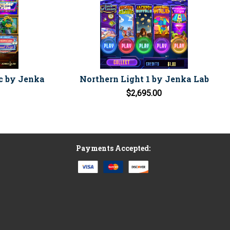
c by Jenka
Northern Light 1 by Jenka Lab
$2,695.00
Payments Accepted: