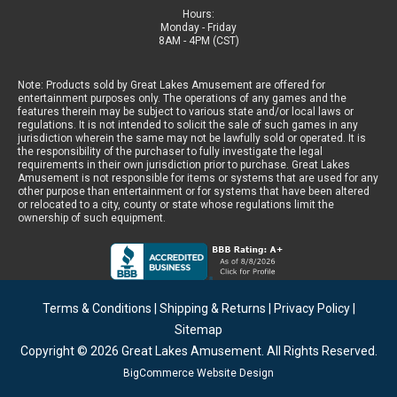
Hours:
Monday - Friday
8AM - 4PM (CST)
Note: Products sold by Great Lakes Amusement are offered for
entertainment purposes only. The operations of any games and the
features therein may be subject to various state and/or local laws or
regulations. It is not intended to solicit the sale of such games in any
jurisdiction wherein the same may not be lawfully sold or operated. It is
the responsibility of the purchaser to fully investigate the legal
requirements in their own jurisdiction prior to purchase. Great Lakes
Amusement is not responsible for items or systems that are used for any
other purpose than entertainment or for systems that have been altered
or relocated to a city, county or state whose regulations limit the
ownership of such equipment.
Terms & Conditions
|
Shipping & Returns
|
Privacy Policy
|
Sitemap
Copyright © 2026
Great Lakes Amusement
. All Rights Reserved.
BigCommerce Website Design