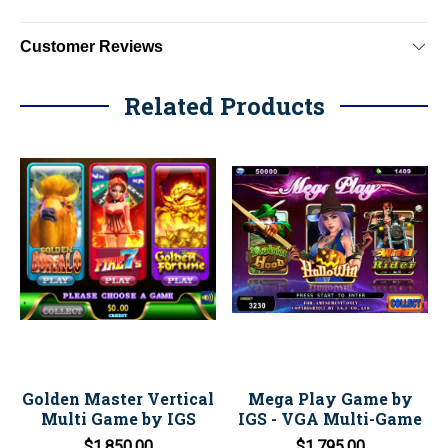
Customer Reviews
Related Products
Golden Master Vertical
Mega Play Game by
Multi Game by IGS
IGS - VGA Multi-Game
$1,850.00
$1,795.00