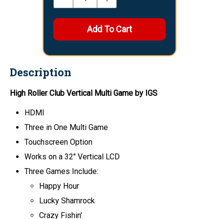
Description
High Roller Club Vertical Multi Game by IGS
HDMI
Three in One Multi Game
Touchscreen Option
Works on a 32" Vertical LCD
Three Games Include:
Happy Hour
Lucky Shamrock
Crazy Fishin'