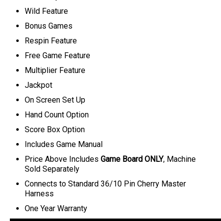
Wild Feature
Bonus Games
Respin Feature
Free Game Feature
Multiplier Feature
Jackpot
On Screen Set Up
Hand Count Option
Score Box Option
Includes Game Manual
Price Above Includes
Game Board ONLY
, Machine
Sold Separately
C
onnects to Standard 36/10 Pin Cherry Master
Harness
One Year Warranty