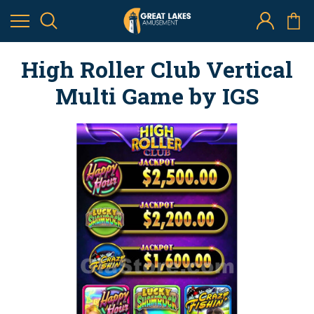
High Roller Club Vertical
Multi Game by IGS