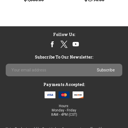
Follow Us:
Subscribe To Our Newsletter:
Email
Address
Payments Accepted:
Hours:
Monday - Friday
8AM - 4PM (CST)