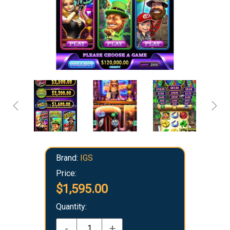
Brand:
IGS
Price:
$1,595.00
Quantity:
-
+