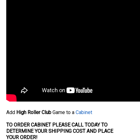
Add
High Roller Club
Game to a
Cabinet
TO ORDER CABINET PLEASE CALL TODAY TO
DETERMINE YOUR SHIPPING COST AND PLACE
YOUR
ORDER
!