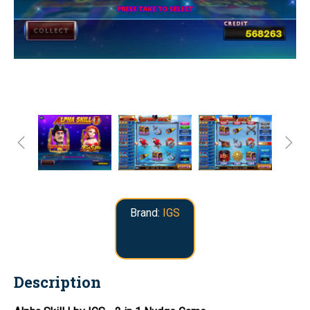
Brand:
IGS
Description