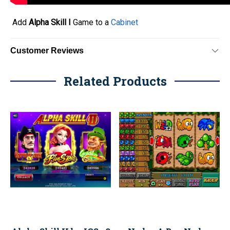
Add
Alpha Skill I
Game to a
Cabinet
Customer Reviews
Related Products