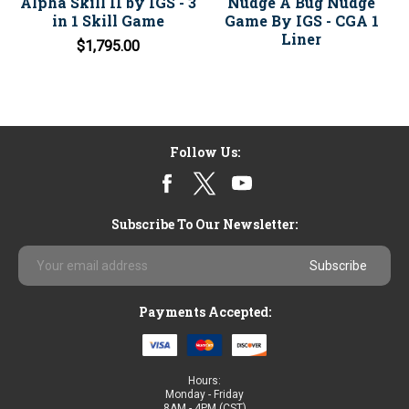
Alpha Skill II by IGS - 3
Nudge A Bug Nudge
in 1 Skill Game
Game By IGS - CGA 1
Liner
$1,795.00
Follow Us:
Subscribe To Our Newsletter:
Email
Address
Payments Accepted:
Hours:
Monday - Friday
8AM - 4PM (CST)