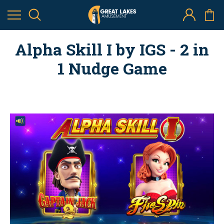
Alpha Skill I by IGS - 2 in
1 Nudge Game