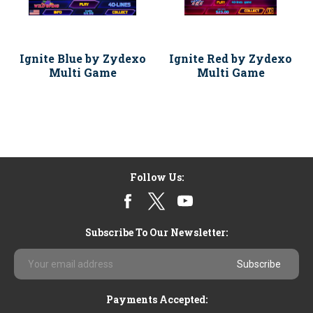
Ignite Blue by Zydexo
Ignite Red by Zydexo
Multi Game
Multi Game
Follow Us:
Subscribe To Our Newsletter:
Email
Address
Payments Accepted: