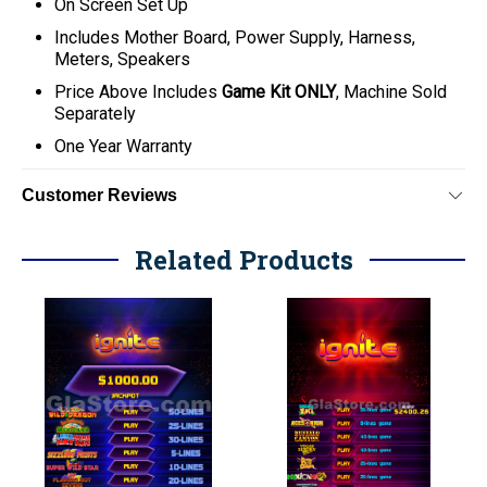
On Screen Set Up
Includes Mother Board, Power Supply, Harness,
Meters, Speakers
Price Above Includes
Game Kit ONLY
, Machine Sold
Separately
One Year Warranty
Customer Reviews
Related Products