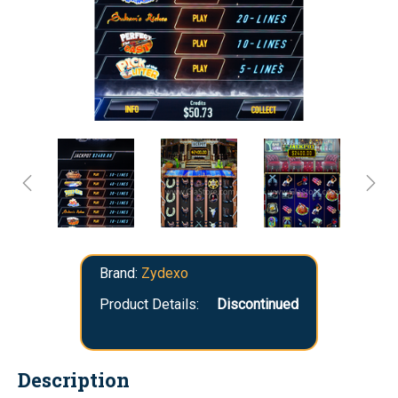
Brand:
Zydexo
Product Details:
Discontinued
Description