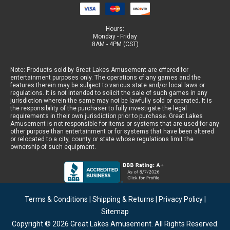
Hours:
Monday - Friday
8AM - 4PM (CST)
Note: Products sold by Great Lakes Amusement are offered for
entertainment purposes only. The operations of any games and the
features therein may be subject to various state and/or local laws or
regulations. It is not intended to solicit the sale of such games in any
jurisdiction wherein the same may not be lawfully sold or operated. It is
the responsibility of the purchaser to fully investigate the legal
requirements in their own jurisdiction prior to purchase. Great Lakes
Amusement is not responsible for items or systems that are used for any
other purpose than entertainment or for systems that have been altered
or relocated to a city, county or state whose regulations limit the
ownership of such equipment.
Terms & Conditions
|
Shipping & Returns
|
Privacy Policy
|
Sitemap
Copyright © 2026
Great Lakes Amusement
. All Rights Reserved.