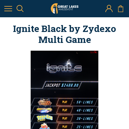
Ignite Black by Zydexo
Multi Game