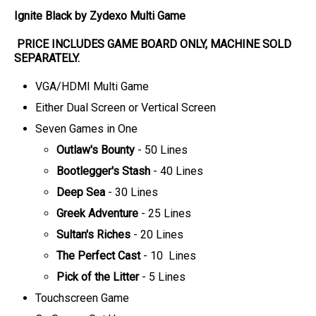
Ignite Black by Zydexo Multi Game
PRICE INCLUDES
GAME BOARD
ONLY
, MACHINE SOLD
SEPARATELY.
VGA/HDMI Multi Game
Either Dual Screen or Vertical Screen
Seven Games in One
Outlaw's Bounty
- 50 Lines
Bootlegger's Stash
- 40 Lines
Deep Sea
- 30 Lines
Greek Adventure
- 25 Lines
Sultan's Riches
- 20 Lines
The Perfect Cast
- 10 Lines
Pick of the Litter
- 5 Lines
Touchscreen Game