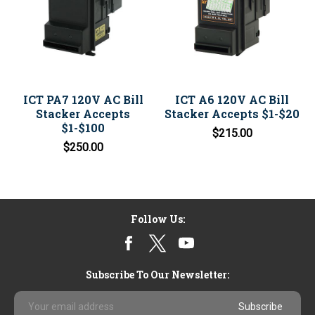
ICT PA7 120V AC Bill
ICT A6 120V AC Bill
Stacker Accepts
Stacker Accepts $1-$20
$1-$100
$215.00
$250.00
Follow Us:
Subscribe To Our Newsletter:
Email
Address