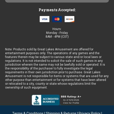
Payments Accepted:
Hours:
Monday - Friday
8AM - 4PM (CST)
Note: Products sold by Great Lakes Amusement are offered for
entertainment purposes only. The operations of any games and the
features therein may be subject to various state and/or local laws or
regulations. It is not intended to solicit the sale of such games in any
jurisdiction wherein the same may not be lawfully sold or operated. It is
the responsibility of the purchaser to fully investigate the legal
requirements in their own jurisdiction prior to purchase. Great Lakes
Amusement is not responsible for items or systems that are used for any
other purpose than entertainment or for systems that have been altered
or relocated to a city, county or state whose regulations limit the
ownership of such equipment.
Terms & Conditions
|
Shipping & Returns
|
Privacy Policy
|