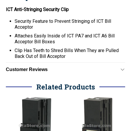
ICT Anti-Stringing Security Clip
Security Feature to Prevent Stringing of ICT Bill
Acceptor
Attaches Easily Inside of ICT PA7 and ICT A6 Bill
Acceptor Bill Boxes
Clip Has Teeth to Shred Bills When They are Pulled
Back Out of Bill Acceptor
Customer Reviews
Related Products