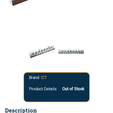
Brand:
ICT
Product Details:
Out of Stock
Description