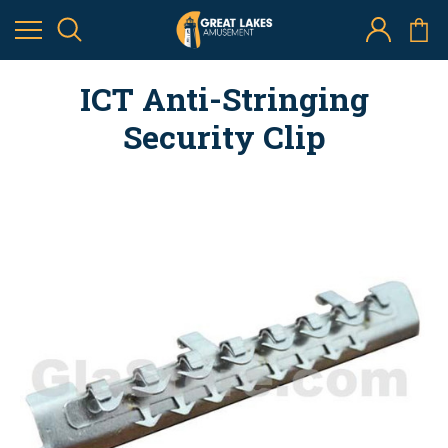
ICT Anti-Stringing
Security Clip