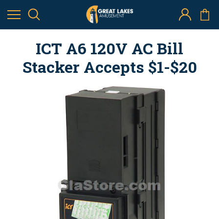
ICT A6 120V AC Bill
Stacker Accepts $1-$20