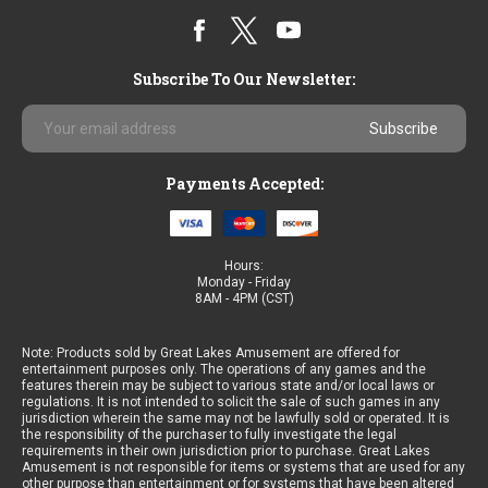
Subscribe To Our Newsletter:
Email
Address
Payments Accepted:
Hours:
Monday - Friday
8AM - 4PM (CST)
Note: Products sold by Great Lakes Amusement are offered for
entertainment purposes only. The operations of any games and the
features therein may be subject to various state and/or local laws or
regulations. It is not intended to solicit the sale of such games in any
jurisdiction wherein the same may not be lawfully sold or operated. It is
the responsibility of the purchaser to fully investigate the legal
requirements in their own jurisdiction prior to purchase. Great Lakes
Amusement is not responsible for items or systems that are used for any
other purpose than entertainment or for systems that have been altered