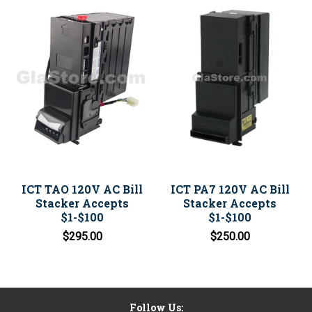
ICT TAO 120V AC Bill
ICT PA7 120V AC Bill
Stacker Accepts
Stacker Accepts
$1-$100
$1-$100
$295.00
$250.00
Follow Us: