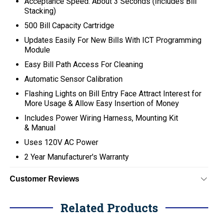
Acceptance Speed: About 3 Seconds (Includes Bill
Stacking)
500 Bill Capacity Cartridge
Updates Easily For New Bills With ICT Programming
Module
Easy Bill Path Access For Cleaning
Automatic Sensor Calibration
Flashing Lights on Bill Entry Face Attract Interest for
More Usage & Allow Easy Insertion of Money
Includes Power Wiring Harness, Mounting Kit
& Manual
Uses 120V AC Power
2 Year Manufacturer's Warranty
Customer Reviews
Related Products