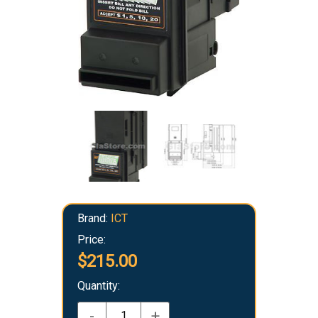
Brand:
ICT
Price:
$215.00
Quantity:
-
+