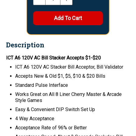
Description
ICT A6 120V AC Bill Stacker Accepts $1-$20
ICT A6 120V AC Stacker Bill Acceptor, Bill Validator
Accepts New & Old $1, $5, $10 & $20 Bills
Standard Pulse Interface
Works Great on All 8 Liner Cherry Master & Arcade
Style Games
Easy & Convenient DIP Switch Set Up
4 Way Acceptance
Acceptance Rate of 96% or Better