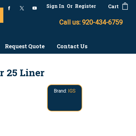
Sign In
Or
Register
Cart
Call us: 920-434-6759
Request Quote
Contact Us
r 25 Liner
Brand:
IGS