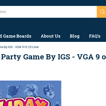
Search
d Game Boards
About Us
Blog
FAQ's
me By IGS - VGA 9 Or 25 Liner
 Party Game By IGS - VGA 9 o