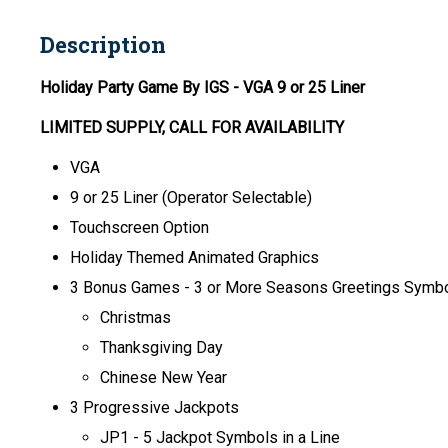
Description
Holiday Party Game By IGS
- VGA 9 or 25 Liner
LIMITED SUPPLY, CALL FOR AVAILABILITY
VGA
9 or 25 Liner (Operator Selectable)
Touchscreen Option
Holiday Themed Animated Graphics
3 Bonus Games - 3 or More Seasons Greetings Symbol
Christmas
Thanksgiving Day
Chinese New Year
3 Progressive Jackpots
JP1 - 5 Jackpot Symbols in a Line