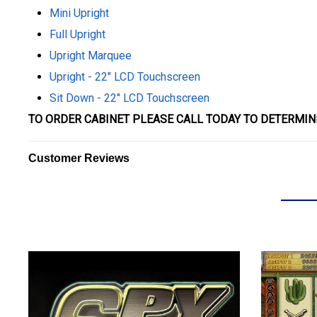
Mini Upright
Full Upright
Upright Marquee
Upright - 22" LCD Touchscreen
Sit Down - 22" LCD Touchscreen
TO ORDER CABINET PLEASE CALL TODAY TO DETERMIN
Customer Reviews