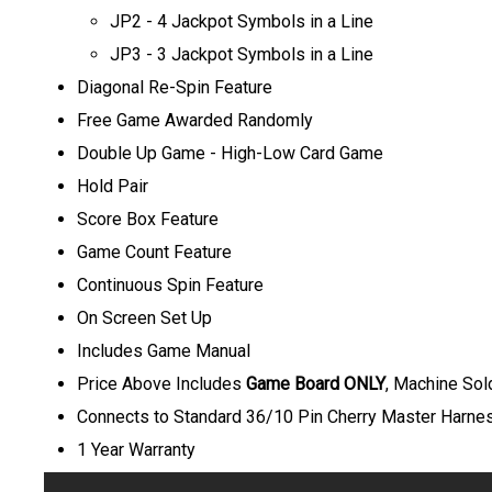
JP2 - 4 Jackpot Symbols in a Line
JP3 - 3 Jackpot Symbols in a Line
Diagonal Re-Spin Feature
Free Game Awarded Randomly
Double Up Game - High-Low Card Game
Hold Pair
Score Box Feature
Game Count Feature
Continuous Spin Feature
On Screen Set Up
Includes Game Manual
P
rice Above Includes
Game Board ONLY
, Machine Sol
Connects to Standard 36/10 Pin Cherry Master Harne
1 Year Warranty