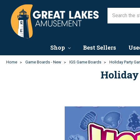
Shop
Best Sellers
Use
Home
Game Boards - New
IGS Game Boards
Holiday Party Ga
Holiday