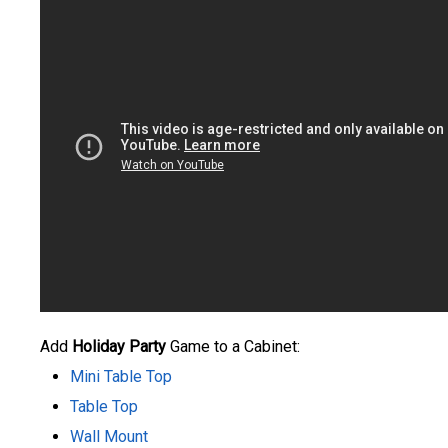
Add
Holiday Party
Game to a Cabinet:
Mini Table Top
Table Top
Wall Mount