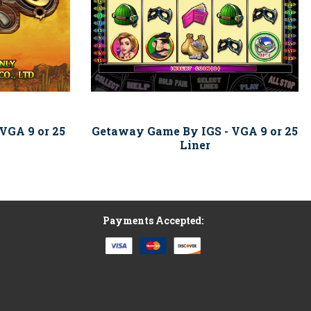
VGA 9 or 25
Getaway Game By IGS - VGA 9 or 25
Liner
Payments Accepted: