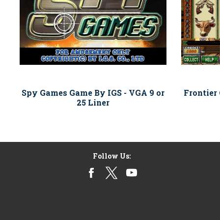
Spy Games Game By IGS - VGA 9 or
Frontier
25 Liner
Follow Us: