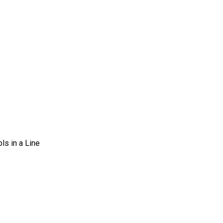
s in a Line