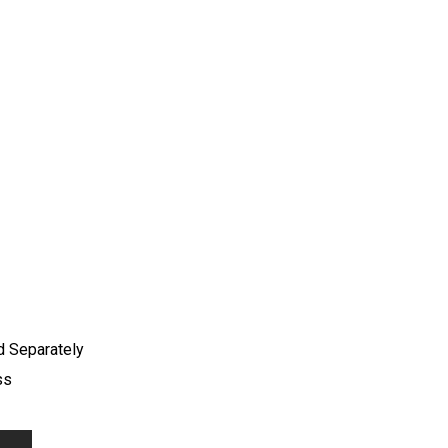
d Separately
ss