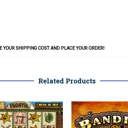
E YOUR SHIPPING COST AND PLACE YOUR
ORDER
!
Related Products