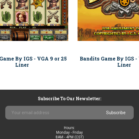
 Game By IGS - VGA 9 or 25
Bandits Game By IGS - 
Liner
Liner
Subscribe To Our Newsletter:
Email
Address
Hours:
Monday - Friday
8AM - 4PM (CST)