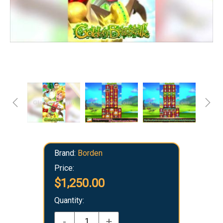
Brand:
Borden
Price:
$1,250.00
Quantity:
-
+