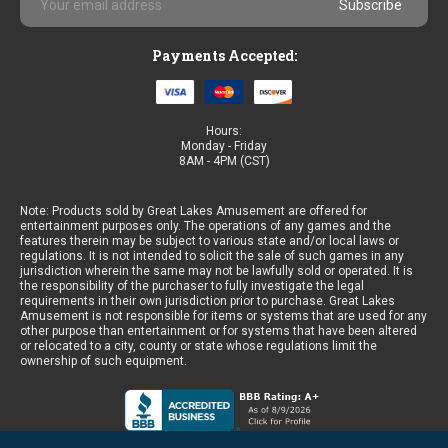
Address
Payments Accepted:
Hours:
Monday - Friday
8AM - 4PM (CST)
Note: Products sold by Great Lakes Amusement are offered for
entertainment purposes only. The operations of any games and the
features therein may be subject to various state and/or local laws or
regulations. It is not intended to solicit the sale of such games in any
jurisdiction wherein the same may not be lawfully sold or operated. It is
the responsibility of the purchaser to fully investigate the legal
requirements in their own jurisdiction prior to purchase. Great Lakes
Amusement is not responsible for items or systems that are used for any
other purpose than entertainment or for systems that have been altered
or relocated to a city, county or state whose regulations limit the
ownership of such equipment.