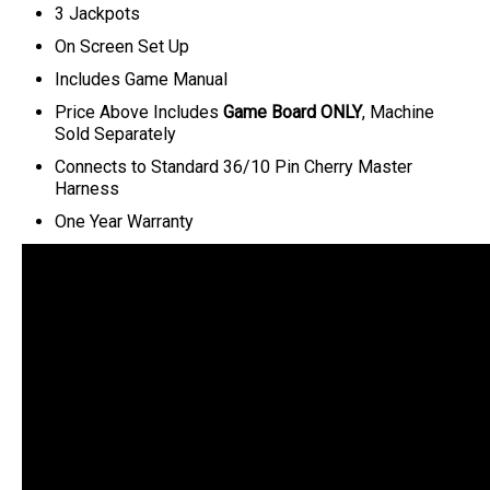
3 Jackpots
On Screen Set Up
Includes Game Manual
Price Above Includes
Game Board ONLY
, Machine
Sold Separately
C
onnects to Standard 36/10 Pin Cherry Master
Harness
One Year Warranty