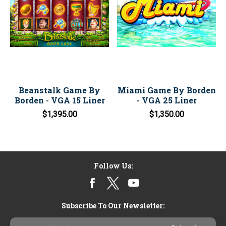
Beanstalk Game By
Miami Game By Borden
Borden - VGA 15 Liner
- VGA 25 Liner
$1,395.00
$1,350.00
Follow Us:
Subscribe To Our Newsletter:
Email