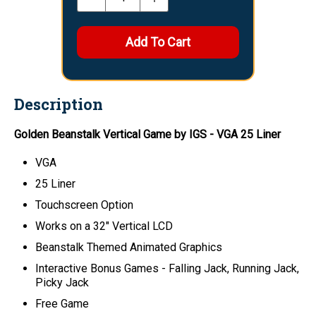
Description
Golden Beanstalk Vertical Game by IGS - VGA 25 Liner
VGA
25 Liner
Touchscreen Option
Works on a 32" Vertical LCD
Beanstalk Themed Animated Graphics
Interactive Bonus Games - Falling Jack, Running Jack,
Picky Jack
Free Game