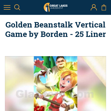
Golden Beanstalk Vertical
Game by Borden - 25 Liner