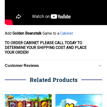
Add
Golden Beanstalk
Game to a
Cabinet
TO ORDER CABINET PLEASE CALL TODAY TO
DETERMINE YOUR SHIPPING COST AND PLACE
YOUR
ORDER
!
Customer Reviews
Related Products