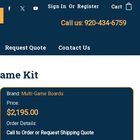
Sign In
Or
Register
Cart
Call us: 920-434-6759
Request Quote
Contact Us
Game Kit
Brand:
Multi-Game Boards
Price:
$2,195.00
Order Details:
Call to Order or Request Shipping Quote