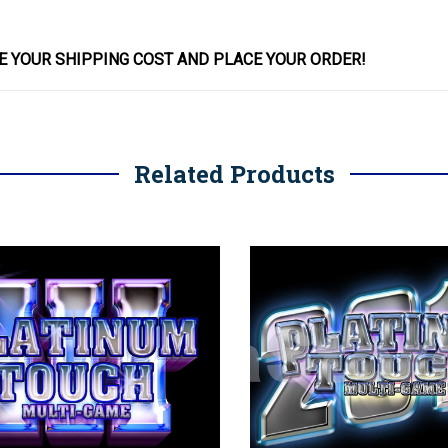
E YOUR SHIPPING COST AND PLACE YOUR
ORDER
!
Related Products