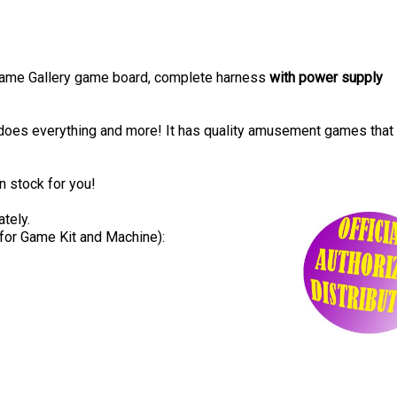
 Game Gallery game board, complete harness
with power supply
oes everything and more! It has quality amusement games that
in stock for you!
tely.
for Game Kit and Machine):