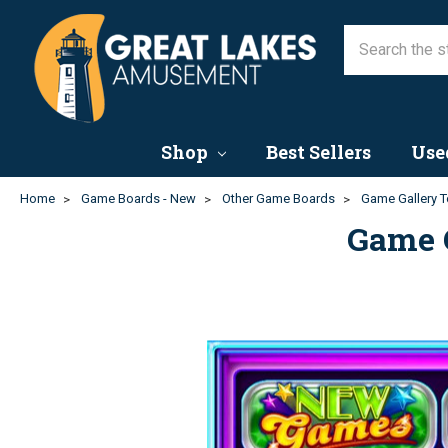
Shop
Best Sellers
Use
Home
Game Boards - New
Other Game Boards
Game Gallery T
Game 