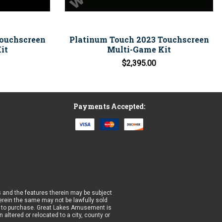
Touchscreen
Platinum Touch 2023 Touchscreen
it
Multi-Game Kit
$2,395.00
Payments Accepted:
 and the features therein may be subject
wherein the same may not be lawfully sold
prior to purchase. Great Lakes Amusement is
altered or relocated to a city, county or