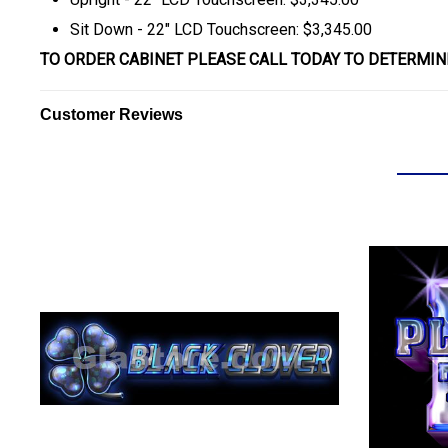
Sit Down - 22" LCD Touchscreen: $3,345.00
TO ORDER CABINET PLEASE CALL TODAY TO DETERMIN
Customer Reviews