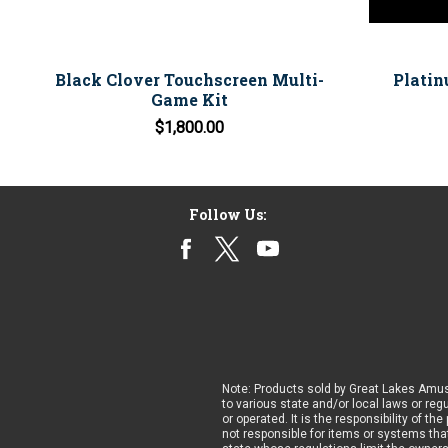
Black Clover Touchscreen Multi-
Platin
Game Kit
$1,800.00
Follow Us:
Note: Products sold by Great Lakes Amus
to various state and/or local laws or reg
or operated. It is the responsibility of t
not responsible for items or systems that