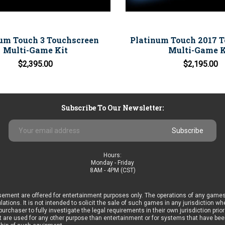
um Touch 3 Touchscreen
Platinum Touch 2017 
Multi-Game Kit
Multi-Game K
$2,395.00
$2,195.00
Subscribe To Our Newsletter:
Email
Address
Hours:
Monday - Friday
8AM - 4PM (CST)
ement are offered for entertainment purposes only. The operations of any games
ulations. It is not intended to solicit the sale of such games in any jurisdiction 
he purchaser to fully investigate the legal requirements in their own jurisdiction 
 are used for any other purpose than entertainment or for systems that have been 