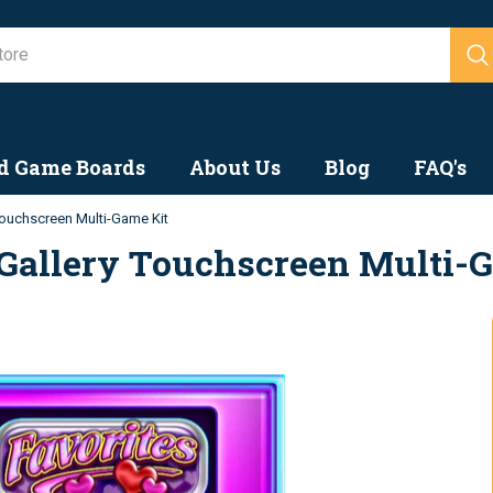
Search
d Game Boards
About Us
Blog
FAQ's
ouchscreen Multi-Game Kit
Gallery Touchscreen Multi-