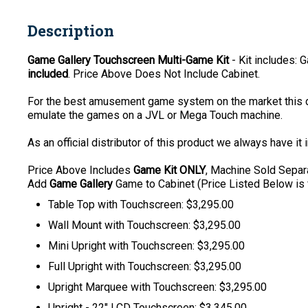
Description
Game Gallery Touchscreen Multi-Game Kit
- Kit includes:
included
. Price Above Does Not Include Cabinet.
For the best amusement game system on the market this d
emulate the games on a JVL or Mega Touch machine.
As an official distributor of this product we always have it 
P
rice Above Includes
Game Kit ONLY
, Machine Sold Separa
Add
Game Gallery
Game to Cabinet (Price Listed Below is 
Table Top with Touchscreen: $3,295.00
Wall Mount with Touchscreen: $3,295.00
Mini Upright with Touchscreen: $3,295.00
Full Upright with Touchscreen: $3,295.00
Upright Marquee with Touchscreen: $3,295.00
Upright - 22" LCD Touchscreen: $3,345.00