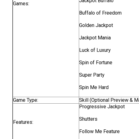
Jackpot Buffalo
Games:
Buffalo of Freedom
Golden Jackpot
Jackpot Mania
Luck of Luxury
Spin of Fortune
Super Party
Spin Me Hard
Game Type:
Skill (Optional Preview & 
Progressive Jackpot
Shutters
Features:
Follow Me Feature