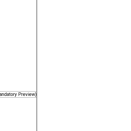
Mandatory Preview)