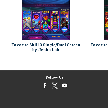
Favorite Skill 3 Single/Dual Screen
Favorite
by Jenka Lab
Follow Us: