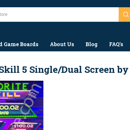
Search
d Game Boards
About Us
Blog
FAQ's
Skill 5 Single/Dual Screen b