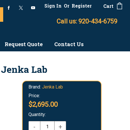
Sign In
Or
Register
Cart
Call us: 920-434-6759
Request Quote
Contact Us
y Jenka Lab
Brand:
Jenka Lab
Price:
$2,695.00
Quantity:
-
+