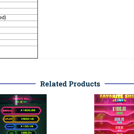
ed)
Related Products