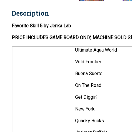
Description
Favorite Skill 5 by Jenka Lab
PRICE INCLUDES
GAME BOARD
ONLY
, MACHINE SOLD S
Ultimate Aqua World
Wild Frontier
Buena Suerte
On The Road
Get Diggin'
New York
Quacky Bucks