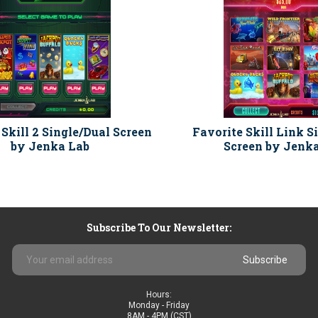
 Skill 2 Single/Dual Screen
Favorite Skill Link S
by Jenka Lab
Screen by Jenk
Subscribe To Our Newsletter:
Email
Address
Hours:
Monday - Friday
8AM - 4PM (CST)