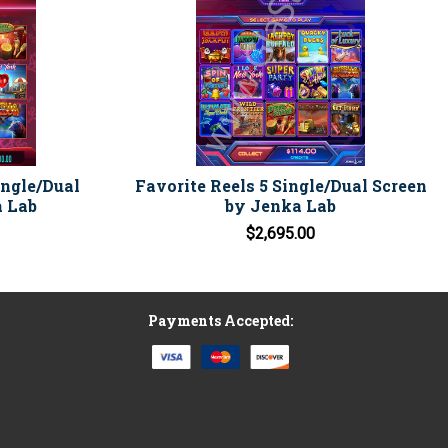
ingle/Dual
Favorite Reels 5 Single/Dual Screen
a Lab
by Jenka Lab
$2,695.00
Payments Accepted: