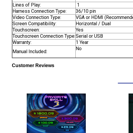
Lines of Play:
1
Harness Connection Type:
36/10 pin
Video Connection Type:
VGA or HDMI (Recommend
Screen Compatibility:
Horizontal / Dual
Touchscreen:
Yes
Touchscreen Connection Type:
Serial or USB
Warranty:
1 Year
No
Manual Included:
Customer Reviews