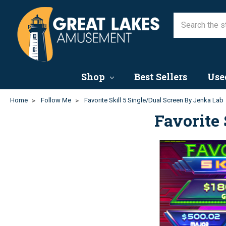
Shop
Best Sellers
Use
Home
Follow Me
Favorite Skill 5 Single/Dual Screen By Jenka Lab
Favorite 