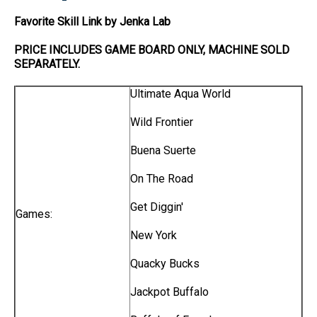
Favorite Skill Link by Jenka Lab
PRICE INCLUDES
GAME BOARD
ONLY
, MACHINE SOLD
SEPARATELY.
Ultimate Aqua World
Wild Frontier
Buena Suerte
On The Road
Get Diggin'
Games:
New York
Quacky Bucks
Jackpot Buffalo