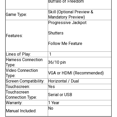
Buffalo of Freedom
Skill (Optional Preview &
Game Type:
Mandatory Preview)
Progressive Jackpot
Shutters
Features:
Follow Me Feature
Lines of Play:
1
Harness Connection
36/10 pin
Type:
Video Connection
VGA or HDMI (Recommended)
Type:
Screen Compatibility:
Horizontal / Dual
Touchscreen:
Yes
Touchscreen
Serial or USB
Connection Type:
Warranty:
1 Year
No
Manual Included: