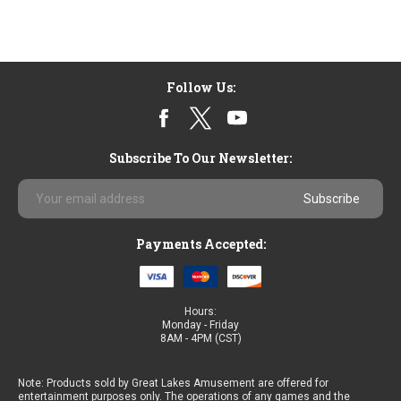
Follow Us:
Subscribe To Our Newsletter:
Email
Address
Payments Accepted:
Hours:
Monday - Friday
8AM - 4PM (CST)
Note: Products sold by Great Lakes Amusement are offered for
entertainment purposes only. The operations of any games and the