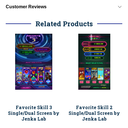
Customer Reviews
Related Products
Favorite Skill 3
Favorite Skill 2
Single/Dual Screen by
Single/Dual Screen by
Jenka Lab
Jenka Lab