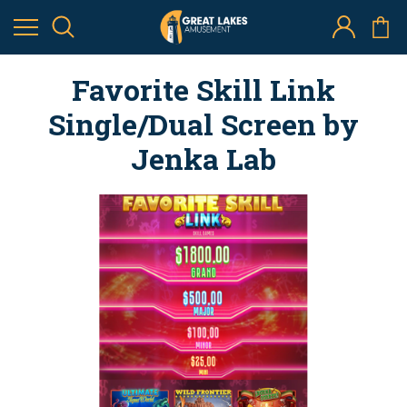
Favorite Skill Link
Single/Dual Screen by
Jenka Lab