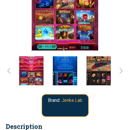
Brand:
Jenka Lab
Description