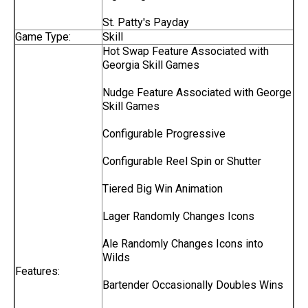
St. Patty's Payday
Game Type:
Skill
Hot Swap Feature Associated with
Georgia Skill Games
Nudge Feature Associated with George
Skill Games
Configurable Progressive
Configurable Reel Spin or Shutter
Tiered Big Win Animation
Lager Randomly Changes Icons
Ale Randomly Changes Icons into
Wilds
Features:
Bartender Occasionally Doubles Wins