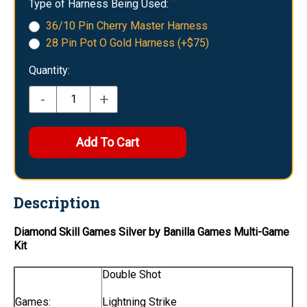
Type of Harness Being Used:
36/10 Pin Cherry Master Harness
28 Pin Pot O Gold Harness (+$75)
Quantity:
-
+
Description
Diamond Skill Games Silver by Banilla Games Multi-Game
Kit
Double Shot
Games:
Lightning Strike