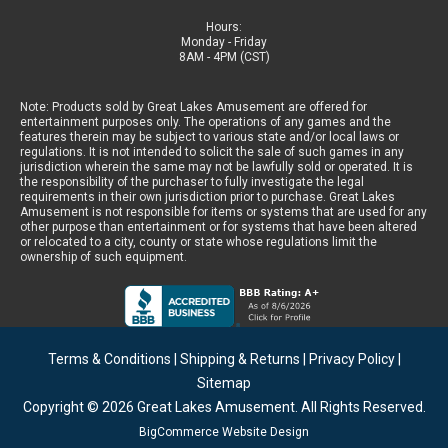
Hours:
Monday - Friday
8AM - 4PM (CST)
Note: Products sold by Great Lakes Amusement are offered for
entertainment purposes only. The operations of any games and the
features therein may be subject to various state and/or local laws or
regulations. It is not intended to solicit the sale of such games in any
jurisdiction wherein the same may not be lawfully sold or operated. It is
the responsibility of the purchaser to fully investigate the legal
requirements in their own jurisdiction prior to purchase. Great Lakes
Amusement is not responsible for items or systems that are used for any
other purpose than entertainment or for systems that have been altered
or relocated to a city, county or state whose regulations limit the
ownership of such equipment.
Terms & Conditions
|
Shipping & Returns
|
Privacy Policy
|
Sitemap
Copyright © 2026
Great Lakes Amusement
. All Rights Reserved.
BigCommerce Website Design