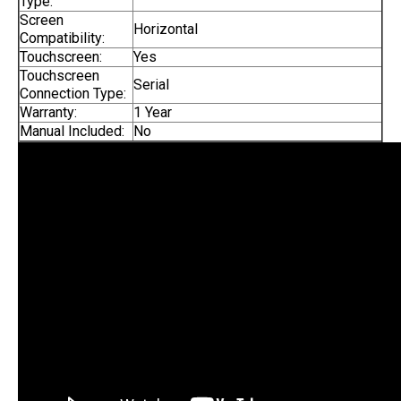
Type:
Screen
Horizontal
Compatibility:
Touchscreen:
Yes
Touchscreen
Serial
Connection Type:
Warranty:
1 Year
Manual Included:
No