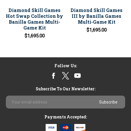
Diamond Skill Games
Diamond Skill Games
Hot Swap Collection by
III by Banilla Games
Banilla Games Multi-
Multi-Game Kit
Game Kit
$1,695.00
$1,695.00
Follow Us:
Subscribe To Our Newsletter:
Email
Address
Payments Accepted: