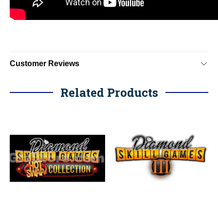
Customer Reviews
Related Products