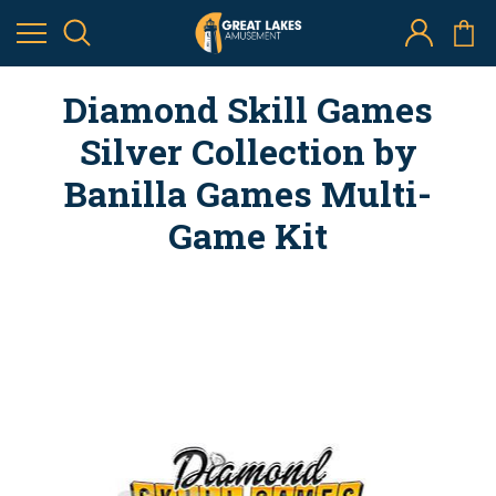
Diamond Skill Games
Silver Collection by
Banilla Games Multi-
Game Kit