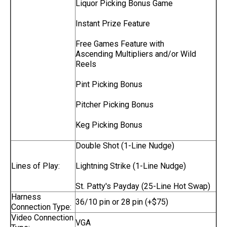
Liquor Picking Bonus Game
Instant Prize Feature
Free Games Feature with
Ascending Multipliers and/or Wild
Reels
Pint Picking Bonus
Pitcher Picking Bonus
Keg Picking Bonus
Double Shot (1-Line Nudge)
Lines of Play:
Lightning Strike (1-Line Nudge)
St. Patty's Payday (25-Line Hot Swap)
Harness
36/10 pin or 28 pin (+$75)
Connection Type:
Video Connection
VGA