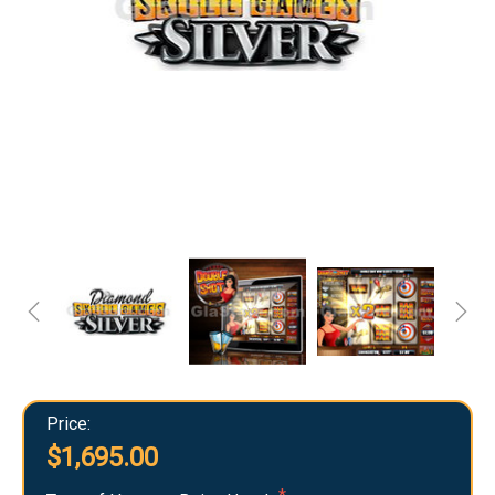
Price:
$1,695.00