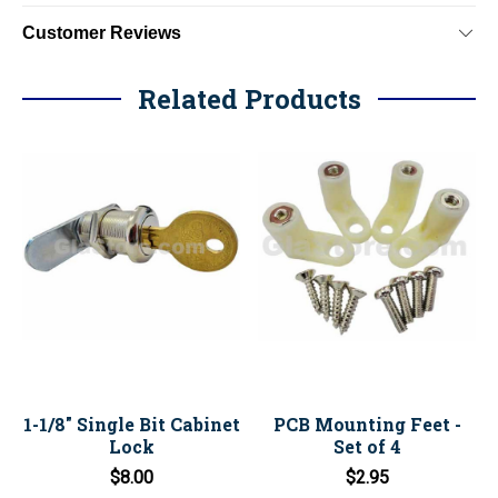
Customer Reviews
Related Products
1-1/8" Single Bit Cabinet
PCB Mounting Feet -
Lock
Set of 4
$8.00
$2.95