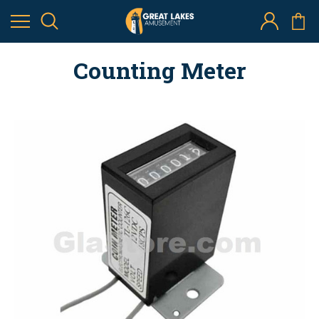
Counting Meter