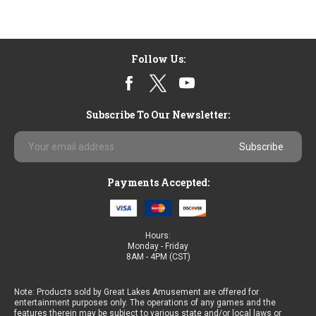
Follow Us:
Subscribe To Our Newsletter:
Email
Address
Payments Accepted:
Hours:
Monday - Friday
8AM - 4PM (CST)
Note: Products sold by Great Lakes Amusement are offered for
entertainment purposes only. The operations of any games and the
features therein may be subject to various state and/or local laws or