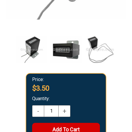
Price:
$3.50
Quantity:
-
+