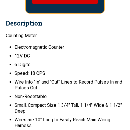
Description
Counting Meter
Electromagnetic Counter
12V DC
6 Digits
Speed: 18 CPS
Wire Into "In" and "Out" Lines to Record Pulses In and
Pulses Out
Non-Resettable
Small, Compact Size 1 3/4" Tall, 1 1/4" Wide & 1 1/2"
Deep
Wires are 10" Long to Easily Reach Main Wiring
Harness