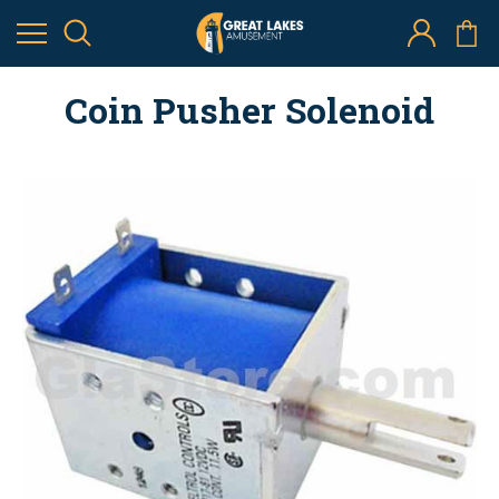
Coin Pusher Solenoid