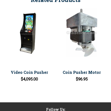
Video Coin Pusher
Coin Pusher Motor
$4,095.00
$96.95
Follow Us: