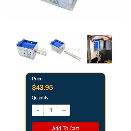
Price:
$43.95
Quantity:
-
+