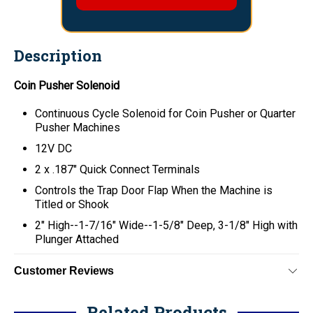
Description
Coin Pusher Solenoid
Continuous Cycle Solenoid for Coin Pusher or Quarter
Pusher Machines
12V DC
2 x
.187" Quick Connect Terminals
Controls the Trap Door Flap When the Machine is
Titled or Shook
2" High--1-7/16" Wide--1-5/8" Deep, 3-1/8" High with
Plunger Attached
Customer Reviews
Related Products