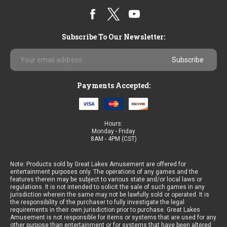
Subscribe To Our Newsletter:
Email
Address
Payments Accepted:
Hours:
Monday - Friday
8AM - 4PM (CST)
Note: Products sold by Great Lakes Amusement are offered for
entertainment purposes only. The operations of any games and the
features therein may be subject to various state and/or local laws or
regulations. It is not intended to solicit the sale of such games in any
jurisdiction wherein the same may not be lawfully sold or operated. It is
the responsibility of the purchaser to fully investigate the legal
requirements in their own jurisdiction prior to purchase. Great Lakes
Amusement is not responsible for items or systems that are used for any
other purpose than entertainment or for systems that have been altered