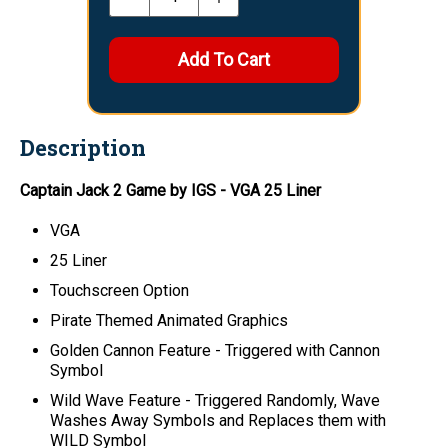
Description
Captain Jack 2 Game by IGS - VGA 25 Liner
VGA
25 Liner
Touchscreen Option
Pirate
Themed Animated Graphics
Golden Cannon Feature - Triggered with Cannon
Symbol
Wild Wave Feature - Triggered Randomly, Wave
Washes Away Symbols and Replaces them with
WILD Symbol