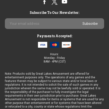
Subscribe To Our Newsletter:
Email
Address
Payments Accepted:
Hours:
Monday - Friday
8AM - 4PM (CST)
Note: Products sold by Great Lakes Amusement are offered for
entertainment purposes only. The operations of any games and the
features therein may be subject to various state and/or local laws or
regulations. It is not intended to solicit the sale of such games in any
jurisdiction wherein the same may not be lawfully sold or operated. It is
the responsibility of the purchaser to fully investigate the legal
requirements in their own jurisdiction prior to purchase. Great Lakes
Amusement is not responsible for items or systems that are used for any
other purpose than entertainment or for systems that have been altered
or relocated to a city, county or state whose regulations limit the