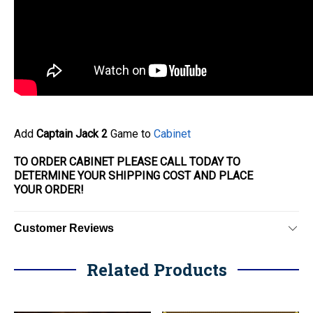
Add
Captain Jack 2
Game to
Cabinet
TO ORDER CABINET PLEASE CALL TODAY TO
DETERMINE YOUR SHIPPING COST AND PLACE
YOUR
ORDER
!
Customer Reviews
Related Products