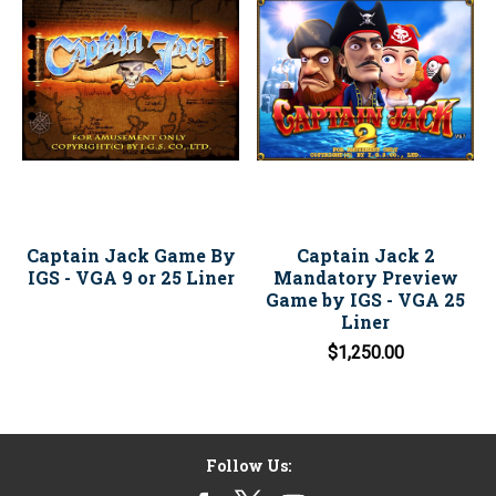
Captain Jack Game By
Captain Jack 2
IGS - VGA 9 or 25 Liner
Mandatory Preview
Game by IGS - VGA 25
Liner
$1,250.00
Follow Us: