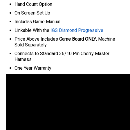
Hand Count Option
On Screen Set Up
Includes Game Manual
Linkable With the
IGS Diamond Progressive
Price Above Includes
Game Board ONLY
, Machine
Sold Separately
C
onnects to Standard 36/10 Pin Cherry Master
Harness
One Year Warranty