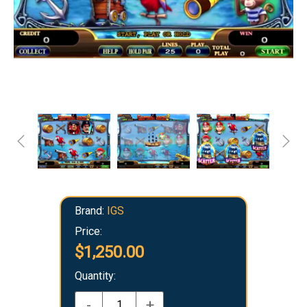
Brand:
IGS
Price:
$1,250.00
Quantity:
-
+