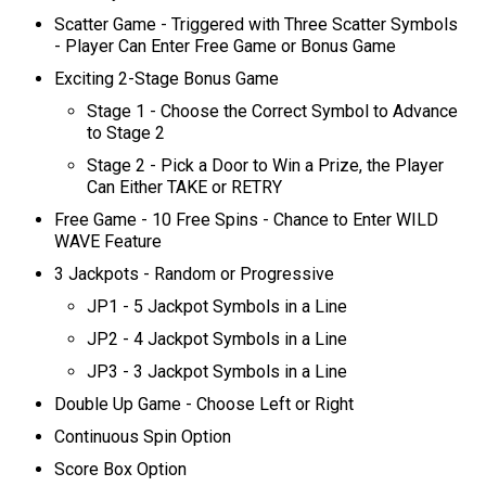
Scatter Game - Triggered with Three Scatter Symbols
- Player Can Enter Free Game or Bonus Game
Exciting 2-Stage Bonus Game
Stage 1 - Choose the Correct Symbol to Advance
to Stage 2
Stage 2 - Pick a Door to Win a Prize, the Player
Can Either TAKE or RETRY
Free Game - 10 Free Spins - Chance to Enter WILD
WAVE Feature
3 Jackpots - Random or Progressive
JP1 - 5 Jackpot Symbols in a Line
JP2 - 4 Jackpot Symbols in a Line
JP3 - 3 Jackpot Symbols in a Line
Double Up Game - Choose Left or Right
Continuous Spin Option
Score Box Option