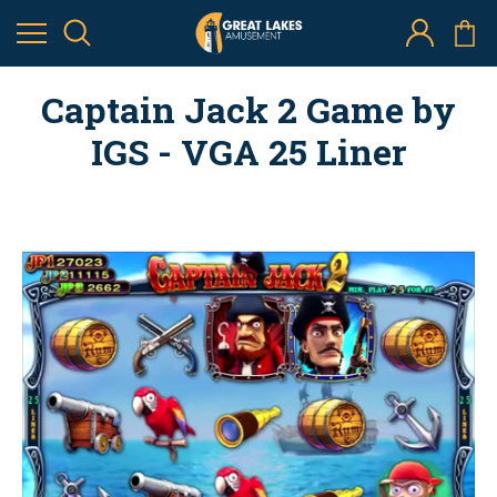
Captain Jack 2 Game by
IGS - VGA 25 Liner