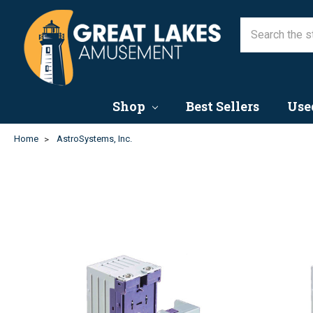
Shop
Best Sellers
Use
Home
AstroSystems, Inc.