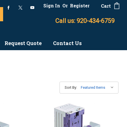
Sign In
Or
Register
Cart
Call us: 920-434-6759
Request Quote
Contact Us
Sort By: