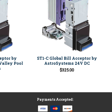
ceptor by
ST1-C Global Bill Acceptor by
Valley Pool
AstroSystems 24V DC
n
$325.00
Payments Accepted: