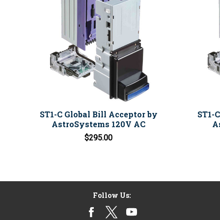
ST1-C Global Bill Acceptor by
ST1-C
AstroSystems 120V AC
A
$295.00
Follow Us: