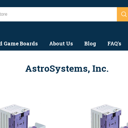
Search
d Game Boards
About Us
Blog
FAQ's
AstroSystems, Inc.