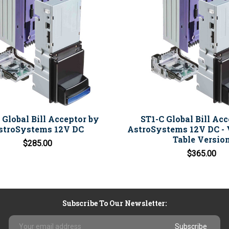
 Global Bill Acceptor by
ST1-C Global Bill Ac
stroSystems 12V DC
AstroSystems 12V DC - 
Table Versio
$285.00
$365.00
Subscribe To Our Newsletter:
Email