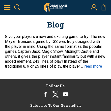
Mayan Treasures by IGS
2nd Jan 2014
Blog
Give your players a new and exciting game to try! The new
Mayan Treasures game by IGS was truly designed with
the player in mind. Using the same format as the popular
games Captain Jack, Magic Show, Midnight Castle and
others, it gives the player instant familiarity but with a new
added element, 243 lines of play! Instead of the
traditional 8, 9 or 25 lines of play, the player …
read more
Follow Us:
Subscribe To Our Newsletter: