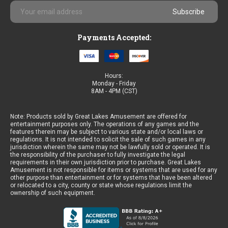
Email
Address
Payments Accepted:
Hours:
Monday - Friday
8AM - 4PM (CST)
Note: Products sold by Great Lakes Amusement are offered for
entertainment purposes only. The operations of any games and the
features therein may be subject to various state and/or local laws or
regulations. It is not intended to solicit the sale of such games in any
jurisdiction wherein the same may not be lawfully sold or operated. It is
the responsibility of the purchaser to fully investigate the legal
requirements in their own jurisdiction prior to purchase. Great Lakes
Amusement is not responsible for items or systems that are used for any
other purpose than entertainment or for systems that have been altered
or relocated to a city, county or state whose regulations limit the
ownership of such equipment.