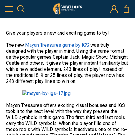
Mayan Treasures by IGS
2nd Jan 2014
Give your players a new and exciting game to try!
The new
Mayan Treasures game by IGS
was truly
designed with the player in mind. Using the same format
as the popular games Captain Jack, Magic Show, Midnight
Castle and others, it gives the player instant familiarity but
with a new added element, 243 lines of play! Instead of
the traditional 8, 9 or 25 lines of play, the player now has
243 different play lines to win on.
Mayan Treasures offers exciting visual bonuses and IGS
took it to the next level with the way they present the
WILD symbols in this game. The first, third and last reels
carry the WILD symbols. When the player fills one of
these reels with WILD symbols it activates one of the re-