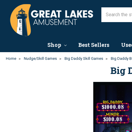
Shop
Best Sellers
Use
Home
Nudge/Skill Games
Big Daddy Skill Games
Big Daddy B
Big 