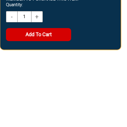
Quantity:
-
+