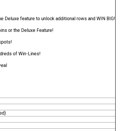
he Deluxe feature to unlock additional rows and WIN BIG!
ins or the Deluxe Feature!
kpots!
dreds of Win-Lines!
veal
ed)