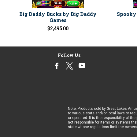
Big Daddy Bucks by Big Daddy
Spooky 
Games
$2,495.00
Follow Us:
Note: Products sold by Great Lakes Amus
to various state and/or local laws or reg
or operated. It is the responsibility of t
not responsible for items or systems that
state whose regulations limit the owner