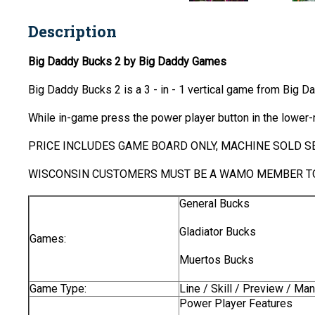
Description
Big Daddy Bucks 2 by Big Daddy Games
Big Daddy Bucks 2 is a 3 - in - 1 vertical game from Big 
While in-game press the power player button in the lower-r
PRICE INCLUDES GAME BOARD ONLY, MACHINE SOLD SE
WISCONSIN CUSTOMERS MUST BE A WAMO MEMBER TO
General Bucks
Gladiator Bucks
Games:
Muertos Bucks
Game Type:
Line / Skill / Preview / Ma
Power Player Features