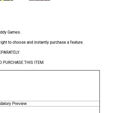
Daddy Games.
ight to choose and instantly purchase a feature.
PARATELY.
 PURCHASE THIS ITEM.
ndatory Preview