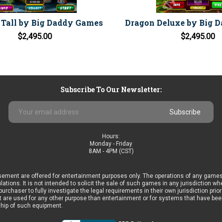
Tall by Big Daddy Games
Dragon Deluxe by Big 
$2,495.00
$2,495.00
Subscribe To Our Newsletter:
Email
Address
Hours:
Monday - Friday
8AM - 4PM (CST)
ement are offered for entertainment purposes only. The operations of any games
ulations. It is not intended to solicit the sale of such games in any jurisdiction 
he purchaser to fully investigate the legal requirements in their own jurisdiction 
 are used for any other purpose than entertainment or for systems that have been 
ship of such equipment.