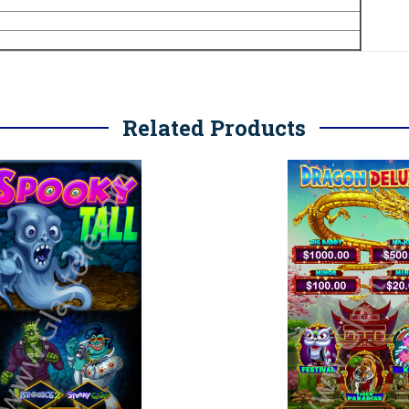
Related Products