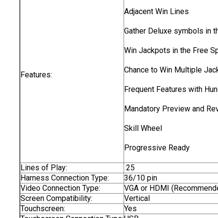
Adjacent Win Lines
Gather Deluxe symbols in t
Win Jackpots in the Free Sp
Chance to Win Multiple Jac
Features:
Frequent Features with Hun
Mandatory Preview and Re
Skill Wheel
Progressive Ready
Lines of Play:
25
Harness Connection Type:
36/10 pin
Video Connection Type:
VGA or HDMI (Recommend
Screen Compatibility:
Vertical
Touchscreen:
Yes