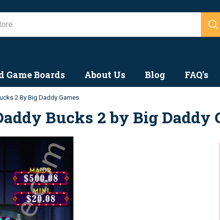
Search
d Game Boards
About Us
Blog
FAQ's
ucks 2 By Big Daddy Games
Daddy Bucks 2 by Big Daddy