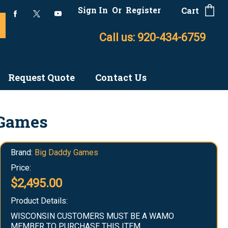
Sign In
Or
Register
Cart
Call us: 920-434-6759
Request Quote
Contact Us
 Games
Brand:
Big Daddy Games
Price:
$2,495.00
Product Details:
WISCONSIN CUSTOMERS MUST BE A WAMO
MEMBER TO PURCHASE THIS ITEM