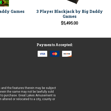
Daddy Games
3 Player Blackjack by Big Daddy
Games
$5,495.00
Payments Accepted:
 and the features therein may be subject
wherein the same may not be lawfully sold
prior to purchase. Great Lakes Amusement is
altered or relocated to a city, county or