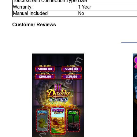
Touchscreen Connection Type:
USB
Warranty:
1 Year
Manual Included:
No
Customer Reviews