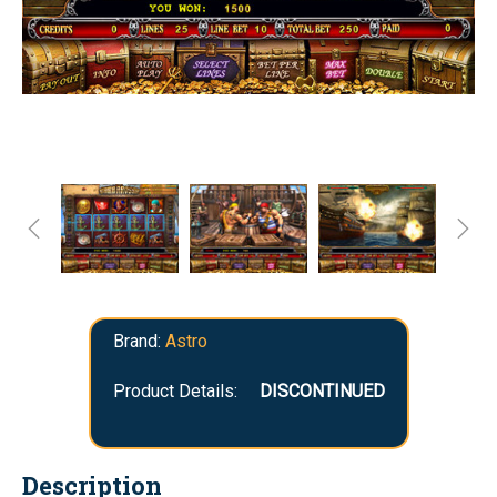
Brand:
Astro
Product Details:
DISCONTINUED
Description