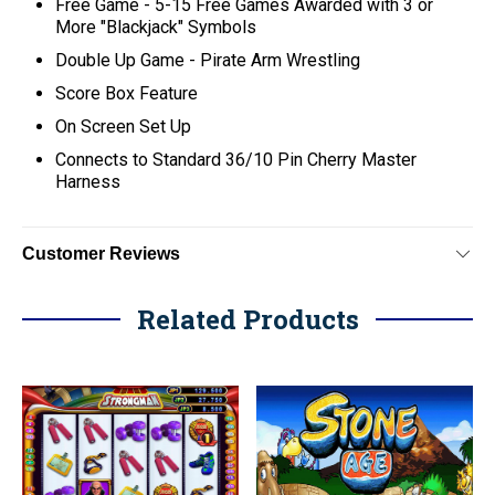
Free Game - 5-15 Free Games Awarded with 3 or
More "Blackjack" Symbols
Double Up Game - Pirate Arm Wrestling
Score Box Feature
On Screen Set Up
C
onnects to Standard 36/10 Pin Cherry Master
Harness
Customer Reviews
Related Products