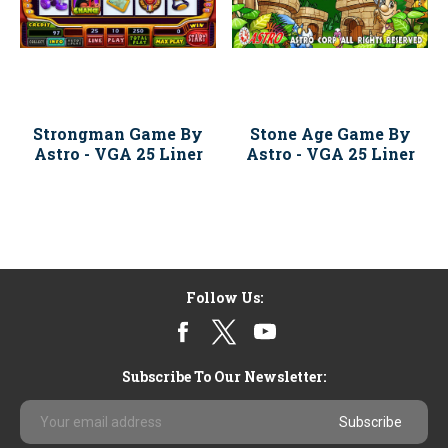
Strongman Game By
Stone Age Game By
Astro - VGA 25 Liner
Astro - VGA 25 Liner
Follow Us:
Subscribe To Our Newsletter:
Email
Address