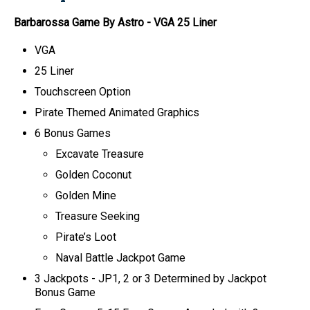
Barbarossa Game By Astro
- VGA 25 Liner
VGA
25 Liner
Touchscreen Option
Pirate Themed Animated Graphics
6 Bonus Games
Excavate Treasure
Golden Coconut
Golden Mine
Treasure Seeking
Pirate’s Loot
Naval Battle Jackpot Game
3 Jackpots - JP1, 2 or 3 Determined by Jackpot
Bonus Game