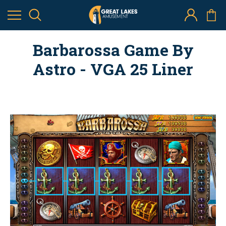
Barbarossa Game By
Astro - VGA 25 Liner