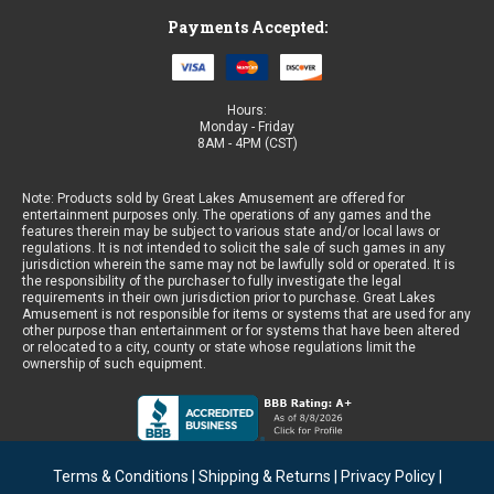
Payments Accepted:
Hours:
Monday - Friday
8AM - 4PM (CST)
Note: Products sold by Great Lakes Amusement are offered for
entertainment purposes only. The operations of any games and the
features therein may be subject to various state and/or local laws or
regulations. It is not intended to solicit the sale of such games in any
jurisdiction wherein the same may not be lawfully sold or operated. It is
the responsibility of the purchaser to fully investigate the legal
requirements in their own jurisdiction prior to purchase. Great Lakes
Amusement is not responsible for items or systems that are used for any
other purpose than entertainment or for systems that have been altered
or relocated to a city, county or state whose regulations limit the
ownership of such equipment.
Terms & Conditions
|
Shipping & Returns
|
Privacy Policy
|