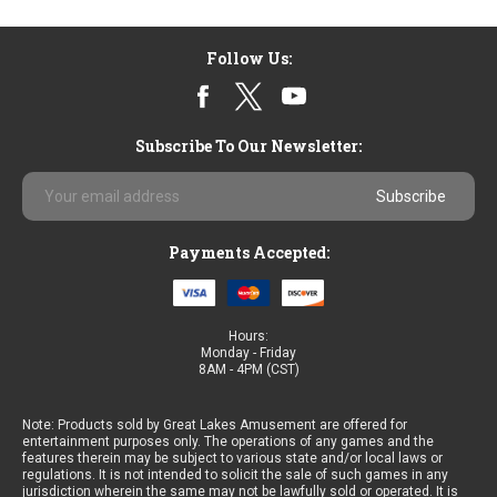
Follow Us:
Subscribe To Our Newsletter:
Email
Address
Payments Accepted:
Hours:
Monday - Friday
8AM - 4PM (CST)
Note: Products sold by Great Lakes Amusement are offered for
entertainment purposes only. The operations of any games and the
features therein may be subject to various state and/or local laws or
regulations. It is not intended to solicit the sale of such games in any
jurisdiction wherein the same may not be lawfully sold or operated. It is