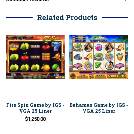
Related Products
Fire Spin Game by IGS -
Bahamas Game by IGS -
VGA 25 Liner
VGA 25 Liner
$1,250.00