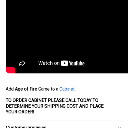
Add
Age of Fire
Game to a
Cabinet
TO ORDER CABINET PLEASE CALL TODAY TO
DETERMINE YOUR SHIPPING COST AND PLACE
YOUR
ORDER
!
Customer Reviews