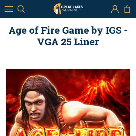
Age of Fire Game by IGS -
VGA 25 Liner