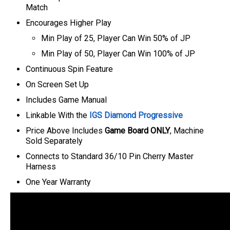
Match
Encourages Higher Play
Min Play of 25, Player Can Win 50% of JP
Min Play of 50, Player Can Win 100% of JP
Continuous Spin Feature
On Screen Set Up
Includes Game Manual
Linkable With the
IGS Diamond Progressive
Price Above Includes
Game Board ONLY
, Machine
Sold Separately
C
onnects to Standard 36/10 Pin Cherry Master
Harness
One Year Warranty