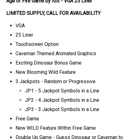
Age of Fire Game by IGS - VGA 25 Liner
LIMITED SUPPLY, CALL FOR AVAILABILITY
VGA
25 Liner
Touchscreen Option
Caveman Themed Animated Graphics
Exciting Dinosaur Bonus Game
New Blooming Wild Feature
3 Jackpots
-
Random or Progressive
JP1 - 5 Jackpot Symbols in a Line
JP2 - 4 Jackpot Symbols in a Line
JP3 - 3 Jackpot Symbols in a Line
Free Game
New WILD Feature Within Free Game
Double Up Game - Guess Dinosaur or Caveman to