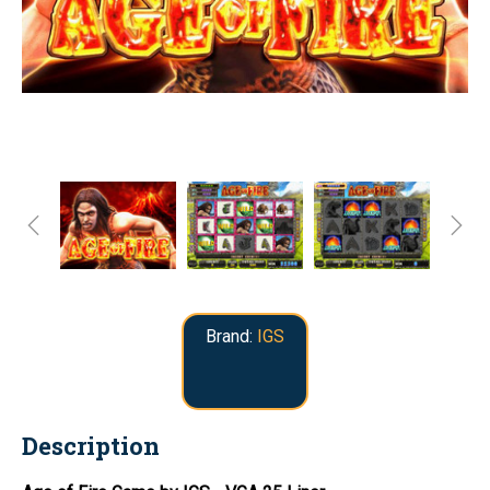
Brand:
IGS
Description