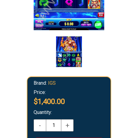
Brand:
IGS
Price:
$1,400.00
Quantity:
-
+