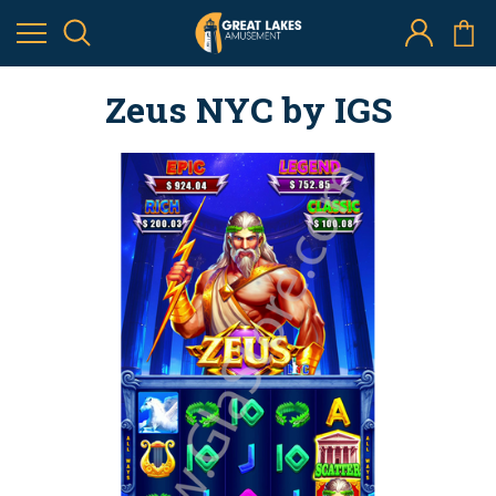
Zeus NYC by IGS