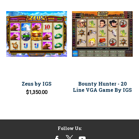
Zeus by IGS
Bounty Hunter - 20
Line VGA Game By IGS
$1,350.00
Follow Us: