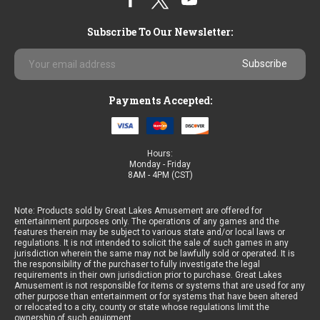
Subscribe To Our Newsletter:
Email
Address
Payments Accepted:
Hours:
Monday - Friday
8AM - 4PM (CST)
Note: Products sold by Great Lakes Amusement are offered for
entertainment purposes only. The operations of any games and the
features therein may be subject to various state and/or local laws or
regulations. It is not intended to solicit the sale of such games in any
jurisdiction wherein the same may not be lawfully sold or operated. It is
the responsibility of the purchaser to fully investigate the legal
requirements in their own jurisdiction prior to purchase. Great Lakes
Amusement is not responsible for items or systems that are used for any
other purpose than entertainment or for systems that have been altered
or relocated to a city, county or state whose regulations limit the
ownership of such equipment.