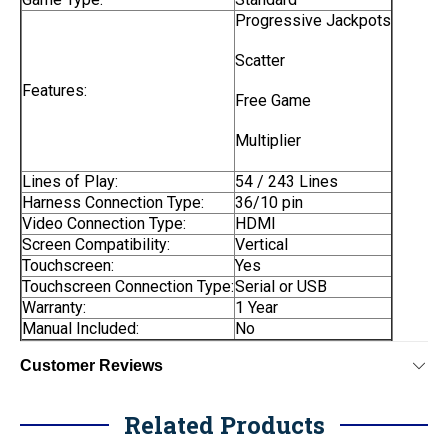
Progressive Jackpots
Scatter
Features:
Free Game
Multiplier
Lines of Play:
54 / 243 Lines
Harness Connection Type:
36/10 pin
Video Connection Type:
HDMI
Screen Compatibility:
Vertical
Touchscreen:
Yes
Touchscreen Connection Type:
Serial or USB
Warranty:
1 Year
Manual Included:
No
Customer Reviews
Related Products