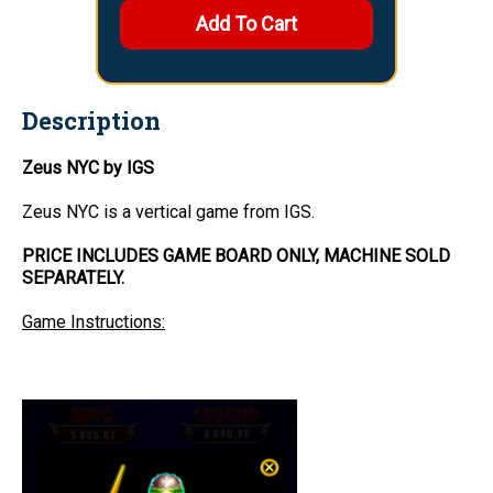
Description
Zeus NYC by IGS
Zeus NYC is a vertical game from IGS.
PRICE INCLUDES GAME BOARD ONLY, MACHINE SOLD
SEPARATELY.
Game Instructions: