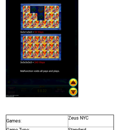
Zeus NYC
Games:
Game Type:
Standard