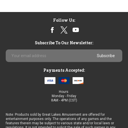
Follow Us:
Subscribe To Our Newsletter:
Email
Address
Payments Accepted:
Hours:
Monday - Friday
8AM - 4PM (CST)
Note: Products sold by Great Lakes Amusement are offered for
entertainment purposes only. The operations of any games and the
features therein may be subject to various state and/or local laws or
regulations. It is not intended to solicit the sale of such games in any