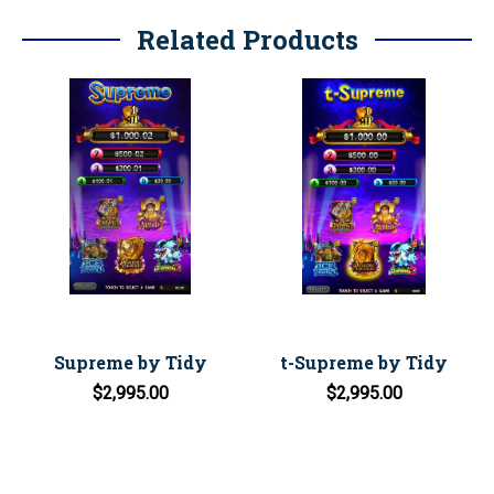
Related Products
Supreme by Tidy
t-Supreme by Tidy
$2,995.00
$2,995.00