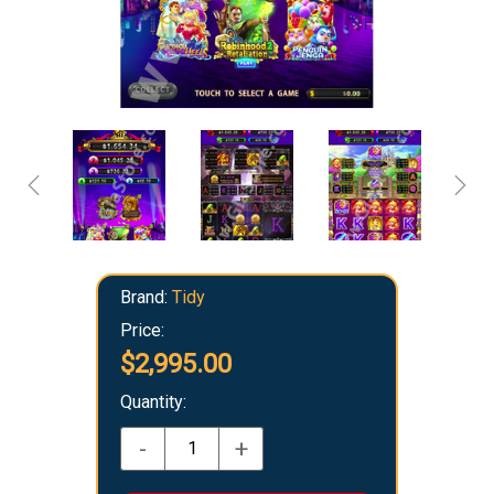
Brand:
Tidy
Price:
$2,995.00
Quantity:
-
+