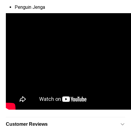
Penguin Jenga
Customer Reviews