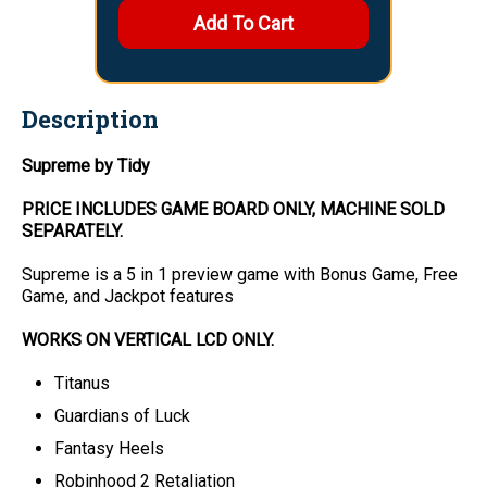
Description
Supreme by Tidy
PRICE INCLUDES
GAME BOARD
ONLY
, MACHINE SOLD
SEPARATELY.
Supreme is a 5 in 1 preview game with Bonus Game, Free
Game, and Jackpot features
WORKS ON VERTICAL LCD ONLY.
Titanus
Guardians of Luck
Fantasy Heels
Robinhood 2 Retaliation