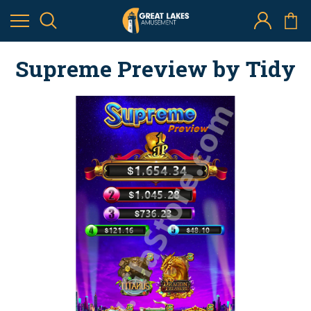
Supreme Preview by Tidy