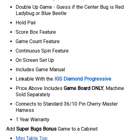
Double Up Game - Guess if the Center Bug is Red
Ladybug or Blue Beetle
Hold Pair
Score Box Feature
Game Count Feature
Continuous Spin Feature
On Screen Set Up
Includes Game Manual
Linkable With the
IGS Diamond Progressive
P
rice Above Includes
Game Board ONLY
, Machine
Sold Separately
C
onnects to Standard 36/10 Pin Cherry Master
Harness
1 Year Warranty
Add
Super Bugs Bonus
Game to a Cabinet:
Mini Table Top