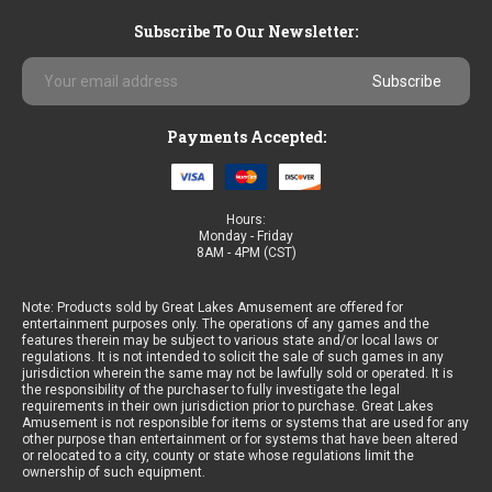
Subscribe To Our Newsletter:
Email
Address
Payments Accepted:
Hours:
Monday - Friday
8AM - 4PM (CST)
Note: Products sold by Great Lakes Amusement are offered for
entertainment purposes only. The operations of any games and the
features therein may be subject to various state and/or local laws or
regulations. It is not intended to solicit the sale of such games in any
jurisdiction wherein the same may not be lawfully sold or operated. It is
the responsibility of the purchaser to fully investigate the legal
requirements in their own jurisdiction prior to purchase. Great Lakes
Amusement is not responsible for items or systems that are used for any
other purpose than entertainment or for systems that have been altered
or relocated to a city, county or state whose regulations limit the
ownership of such equipment.