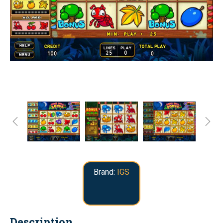
Brand:
IGS
Description