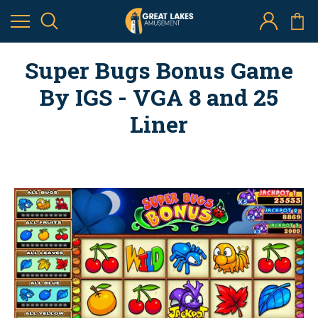
Super Bugs Bonus Game
By IGS - VGA 8 and 25
Liner