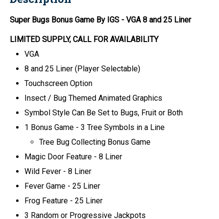
Super Bugs Bonus Game By IGS
- VGA 8 and 25 Liner
LIMITED SUPPLY, CALL FOR AVAILABILITY
VGA
8 and 25 Liner (Player Selectable)
Touchscreen Option
Insect / Bug Themed Animated Graphics
Symbol Style Can Be Set to Bugs, Fruit or Both
1 Bonus Game - 3 Tree Symbols in a Line
Tree Bug Collecting Bonus Game
Magic Door Feature - 8 Liner
Wild Fever - 8 Liner
Fever Game - 25 Liner
Frog Feature - 25 Liner
3 Random or Progressive Jackpots