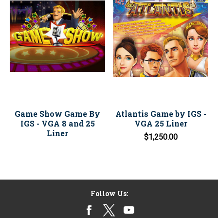
Game Show Game By
Atlantis Game by IGS -
IGS - VGA 8 and 25
VGA 25 Liner
Liner
$1,250.00
Follow Us: