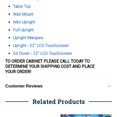
Table Top
Wall Mount
Mini Upright
Full Upright
Upright Marquee
Upright - 22" LCD Touchscreen
Sit Down - 22" LCD Touchscreen
TO ORDER CABINET PLEASE CALL TODAY TO
DETERMINE YOUR SHIPPING COST AND PLACE
YOUR
ORDER
!
Customer Reviews
Related Products