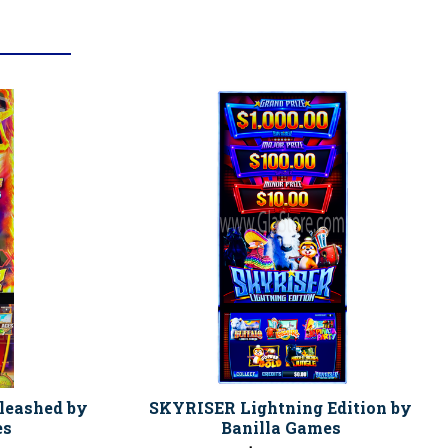
leashed by
SKYRISER Lightning Edition by
es
Banilla Games