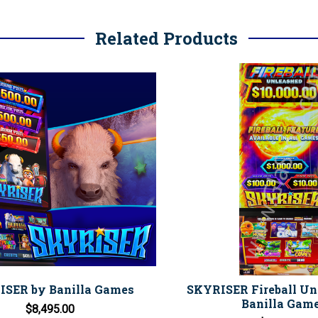
Related Products
SER by Banilla Games
SKYRISER Fireball Un
Banilla Gam
$8,495.00