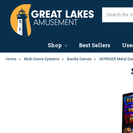
Shop
Best Sellers
Use
Home
Multi-Game Systems
Banilla Games
SKYRISER Metal Ga