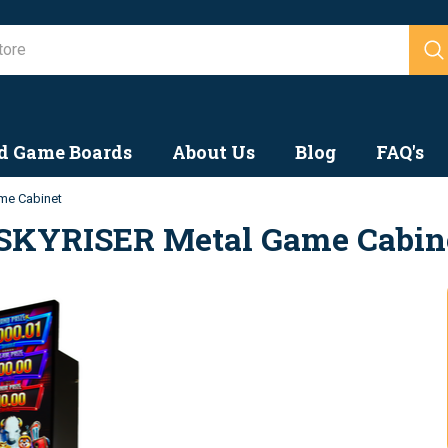
Search
d Game Boards
About Us
Blog
FAQ's
me Cabinet
SKYRISER Metal Game Cabin