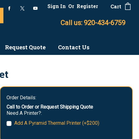
Sign In
Or
Register
Cart
Call us: 920-434-6759
Request Quote
Contact Us
et
Order Details:
Call to Order or Request Shipping Quote
Need A Printer?:
Add A Pyramid Thermal Printer (+$200)