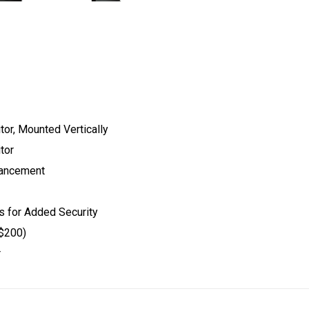
or, Mounted Vertically
tor
hancement
 for Added Security
 $200)
r