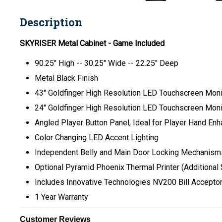
Description
SKYRISER Metal Cabinet - Game Included
90.25" High -- 30.25" Wide -- 22.25" Deep
Metal Black Finish
43" Goldfinger High Resolution LED Touchscreen Monit
24" Goldfinger High Resolution LED Touchscreen Moni
Angled Player Button Panel, Ideal for Player Hand En
Color Changing LED Accent Lighting
Independent Belly and Main Door Locking Mechanisms
Optional Pyramid Phoenix Thermal Printer (Additional
Includes Innovative Technologies NV200 Bill Accepto
1 Year Warranty
Customer Reviews