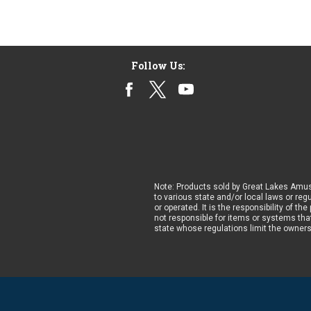
Follow Us:
Note: Products sold by Great Lakes Amus
to various state and/or local laws or reg
or operated. It is the responsibility of t
not responsible for items or systems that
state whose regulations limit the owner