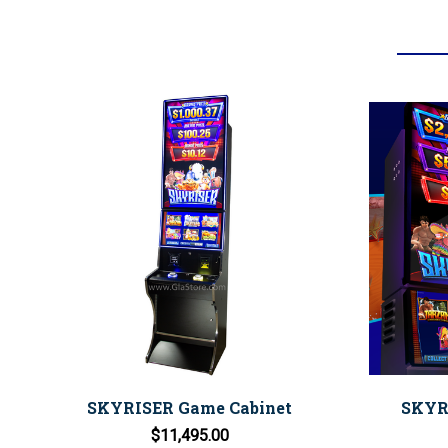
SKYRISER Game Cabinet
SKYRI
$11,495.00