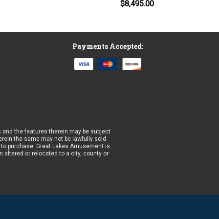
$8,495.00
Payments Accepted:
 and the features therein may be subject
wherein the same may not be lawfully sold
prior to purchase. Great Lakes Amusement is
altered or relocated to a city, county or