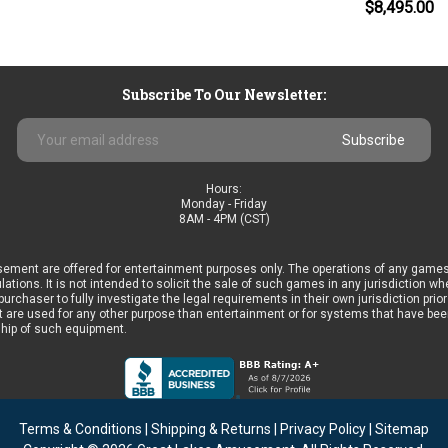
$8,495.00
Subscribe To Our Newsletter:
Email
Address
Hours:
Monday - Friday
8AM - 4PM (CST)
ement are offered for entertainment purposes only. The operations of any games
ulations. It is not intended to solicit the sale of such games in any jurisdiction 
he purchaser to fully investigate the legal requirements in their own jurisdiction 
 are used for any other purpose than entertainment or for systems that have been 
ship of such equipment.
Terms & Conditions
|
Shipping & Returns
|
Privacy Policy
|
Sitemap