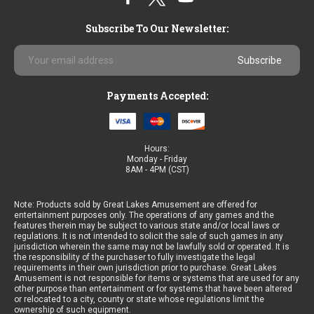
Subscribe To Our Newsletter:
Email
Address
Payments Accepted:
Hours:
Monday - Friday
8AM - 4PM (CST)
Note: Products sold by Great Lakes Amusement are offered for
entertainment purposes only. The operations of any games and the
features therein may be subject to various state and/or local laws or
regulations. It is not intended to solicit the sale of such games in any
jurisdiction wherein the same may not be lawfully sold or operated. It is
the responsibility of the purchaser to fully investigate the legal
requirements in their own jurisdiction prior to purchase. Great Lakes
Amusement is not responsible for items or systems that are used for any
other purpose than entertainment or for systems that have been altered
or relocated to a city, county or state whose regulations limit the
ownership of such equipment.