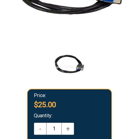
Price:
$25.00
Quantity:
-
+