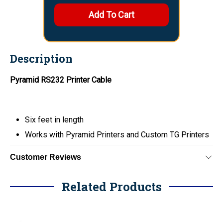
Description
Pyramid RS232 Printer Cable
Six feet in length
Works with Pyramid Printers and Custom TG Printers
Customer Reviews
Related Products