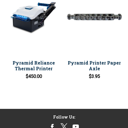
Pyramid Reliance
Pyramid Printer Paper
Thermal Printer
Axle
$450.00
$3.95
Follow Us: