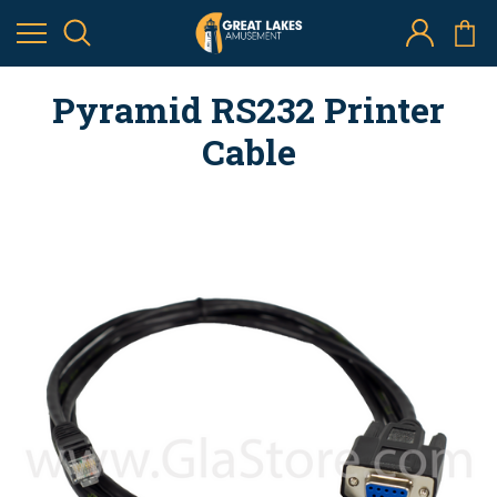
Pyramid RS232 Printer
Cable