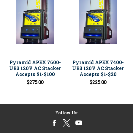
Pyramid APEX 7600-
Pyramid APEX 7400-
UB3 120V AC Stacker
UB3 120V AC Stacker
Accepts $1-$100
Accepts $1-$20
$275.00
$225.00
Follow Us: