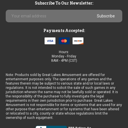
Subscribe To Our Newsletter:
Email
Address
Payments Accepted:
Hours:
Monday - Friday
8AM - 4PM (CST)
Note: Products sold by Great Lakes Amusement are offered for
entertainment purposes only. The operations of any games and the
features therein may be subject to various state and/or local laws or
regulations. It is not intended to solicit the sale of such games in any
jurisdiction wherein the same may not be lawfully sold or operated. It is
the responsibility of the purchaser to fully investigate the legal
requirements in their own jurisdiction prior to purchase. Great Lakes
Amusement is not responsible for items or systems that are used for any
other purpose than entertainment or for systems that have been altered
or relocated to a city, county or state whose regulations limit the
ownership of such equipment.