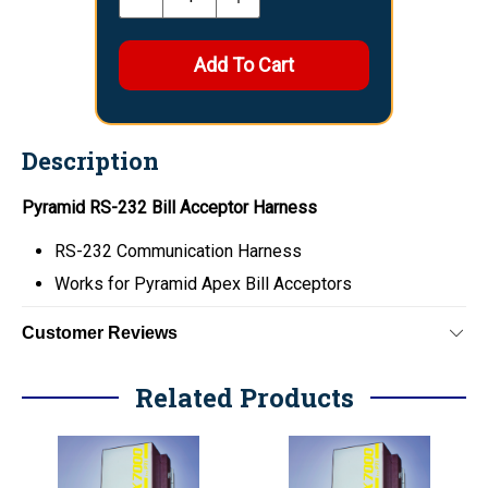
Description
Pyramid RS-232 Bill Acceptor Harness
RS-232 Communication Harness
Works for Pyramid Apex Bill Acceptors
Customer Reviews
Related Products