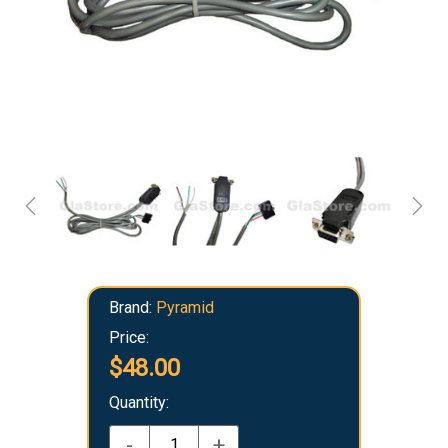
Brand:
Pyramid
Price:
$48.00
Quantity:
-
+