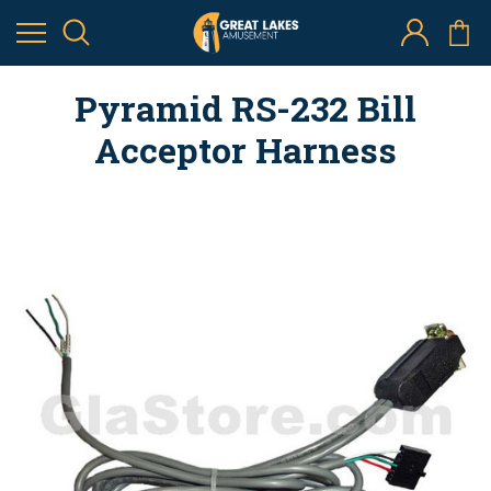
Pyramid RS-232 Bill
Acceptor Harness