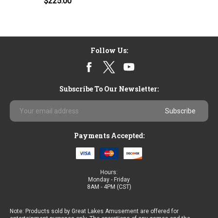
$225.00
Follow Us:
Subscribe To Our Newsletter:
Email
Address
Payments Accepted:
Hours:
Monday - Friday
8AM - 4PM (CST)
Note: Products sold by Great Lakes Amusement are offered for