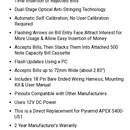
Time Insertion of Rejected Bills
Dual-Stage Optical Anti-Stringing Technology
Automatic Self-Calibration; No User Calibration
Required
Flashing Arrows on Bill Entry Face Attract Interest for
More Usage
& Allow Easy Insertion of Money
Accepts Bills, Then Stacks Them Into Attached 500
Note Capacity Bill Cassette
Flash Updates Using a PC
Accepts Bills up to 72mm Wide (about 2.83")
Includes 18 Pin Bare Ended Wiring Harness, Mounting
Kit & User Manual
Pinouts Compatible with Other Manufacturers
Uses 12V DC Power
This is a Direct Replacement for Pyramid APEX 5400-
U51
2 Year Manufacturer's Warranty