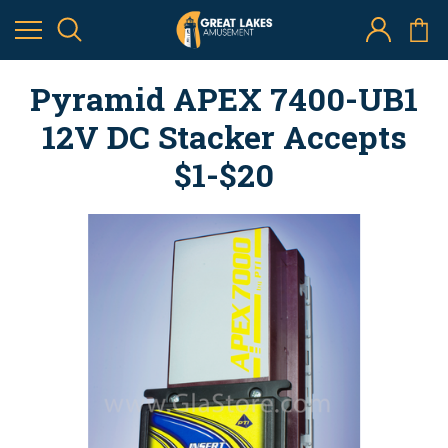
Pyramid APEX 7400-UB1
12V DC Stacker Accepts
$1-$20