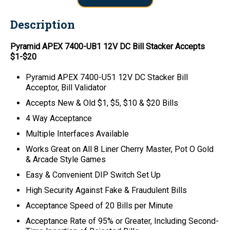
Description
Pyramid APEX 7400-UB1 12V DC Bill Stacker Accepts
$1-$20
Pyramid APEX 7400-U51 12V DC Stacker Bill
Acceptor, Bill Validator
Accepts New & Old $1, $5, $10 & $20 Bills
4 Way Acceptance
Multiple Interfaces Available
Works Great on All 8 Liner Cherry Master, Pot O Gold
& Arcade Style Games
Easy & Convenient DIP Switch Set Up
High Security Against Fake & Fraudulent Bills
Acceptance Speed of 20 Bills per Minute
Acceptance Rate of 95% or Greater, Including Second-