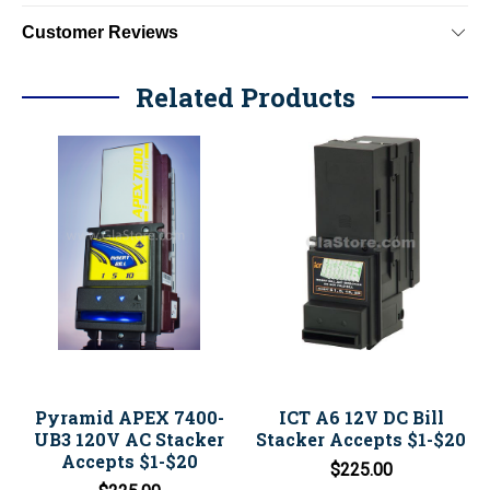
Customer Reviews
Related Products
Pyramid APEX 7400-
ICT A6 12V DC Bill
UB3 120V AC Stacker
Stacker Accepts $1-$20
Accepts $1-$20
$225.00