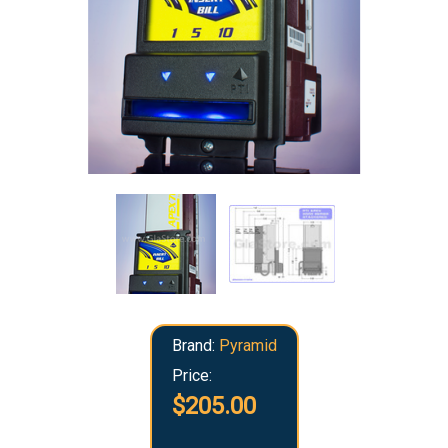
Brand:
Pyramid
Price:
$205.00