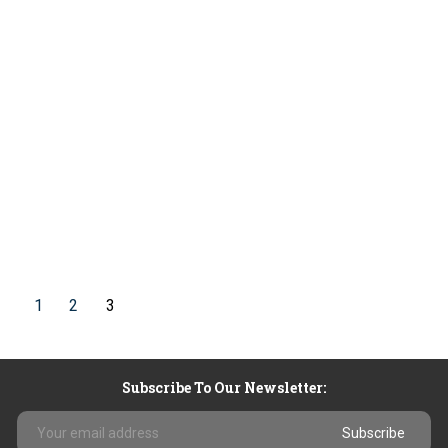
1
2
3
Subscribe To Our Newsletter:
Email
Address