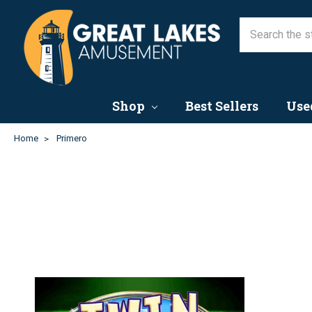
Shop
Best Sellers
Use
Home
Primero