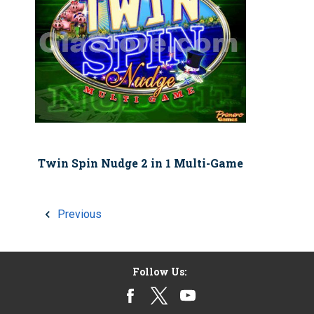
Twin Spin Nudge 2 in 1 Multi-Game
Previous
Follow Us: