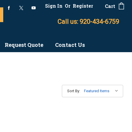
Sign In
Or
Register
Cart
Call us: 920-434-6759
Request Quote
Contact Us
Sort By: