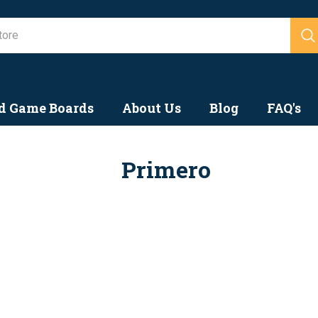
Search
d Game Boards
About Us
Blog
FAQ's
Primero