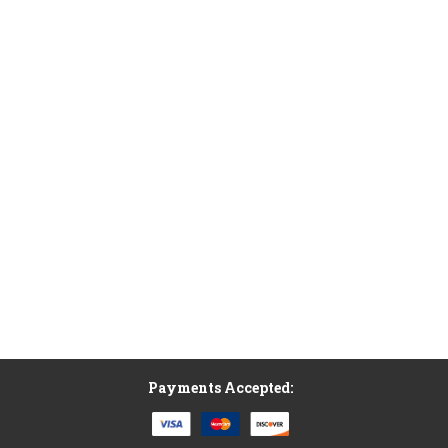
Payments Accepted: