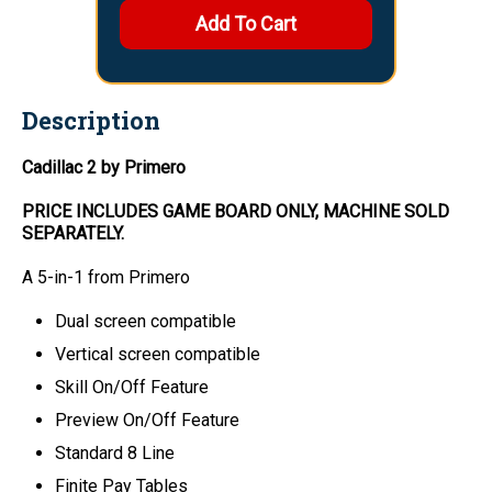
Description
Cadillac 2 by Primero
PRICE INCLUDES
GAME BOARD
ONLY
, MACHINE SOLD
SEPARATELY.
A 5-in-1 from Primero
Dual screen compatible
Vertical screen compatible
Skill On/Off Feature
Preview On/Off Feature
Standard 8 Line
Finite Pay Tables