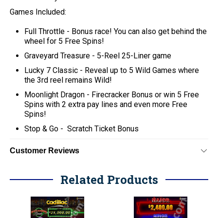
Games Included:
Full Throttle -
Bonus race! You can also get behind the
wheel for 5 Free Spins!
Graveyard Treasure -
5-Reel 25-Liner game
Lucky 7 Classic -
Reveal up to 5 Wild Games where
the 3rd reel remains Wild!
Moonlight Dragon -
Firecracker Bonus or win 5 Free
Spins with 2 extra pay lines and even more Free
Spins!
Stop & Go -
Scratch Ticket Bonus
Customer Reviews
Related Products