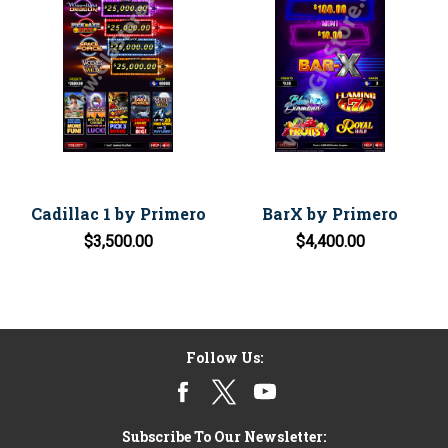
Cadillac 1 by Primero
BarX by Primero
$3,500.00
$4,400.00
Follow Us:
Subscribe To Our Newsletter: