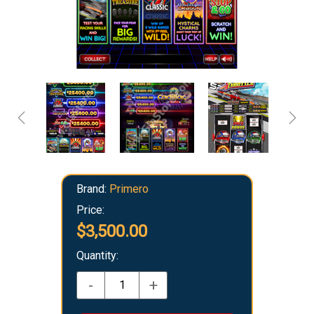
Brand:
Primero
Price:
$3,500.00
Quantity:
-
+