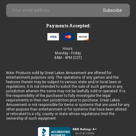
Email
Address
Payments Accepted:
Hours:
Monday - Friday
8AM - 4PM (CST)
Note: Products sold by Great Lakes Amusement are offered for
entertainment purposes only. The operations of any games and the
features therein may be subject to various state and/or local laws or
regulations. It is not intended to solicit the sale of such games in any
jurisdiction wherein the same may not be lawfully sold or operated. It is
the responsibility of the purchaser to fully investigate the legal
requirements in their own jurisdiction prior to purchase. Great Lakes
Amusement is not responsible for items or systems that are used for any
other purpose than entertainment or for systems that have been altered
or relocated to a city, county or state whose regulations limit the
ownership of such equipment.