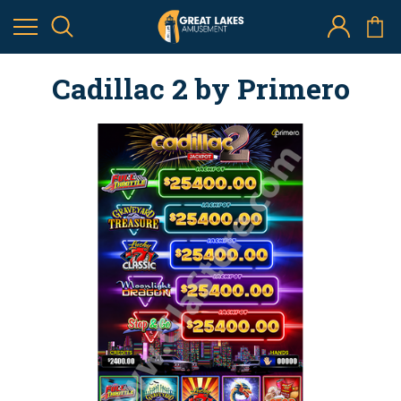
Cadillac 2 by Primero