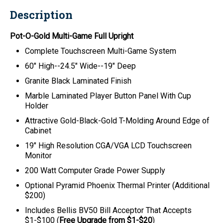
Description
Pot-O-Gold Multi-Game Full Upright
Complete Touchscreen Multi-Game System
60" High--24.5" Wide--19" Deep
Granite Black Laminated Finish
Marble Laminated Player Button Panel With Cup
Holder
Attractive Gold-Black-Gold T-Molding Around Edge of
Cabinet
19" High Resolution CGA/VGA LCD Touchscreen
Monitor
200 Watt Computer Grade Power Supply
Optional Pyramid Phoenix Thermal Printer (Additional
$200)
Includes Bellis BV50 Bill Acceptor That Accepts
$1-$100 (
Free Upgrade from $1-$20
)