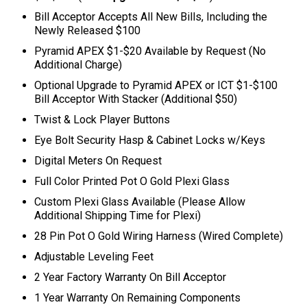
Bill Acceptor Accepts All New Bills, Including the
Newly Released $100
Pyramid APEX $1-$20 Available by Request (No
Additional Charge)
Optional Upgrade to Pyramid APEX or ICT $1-$100
Bill Acceptor With Stacker (Additional $50)
Twist & Lock Player Buttons
Eye Bolt Security Hasp & Cabinet Locks w/Keys
Digital Meters On Request
Full Color Printed Pot O Gold Plexi Glass
Custom Plexi Glass Available (Please Allow
Additional Shipping Time for Plexi)
28 Pin Pot O Gold Wiring
Harness (Wired Complete)
Adjustable Leveling Feet
2 Year Factory Warranty On Bill Acceptor
1 Year Warranty On Remaining Components