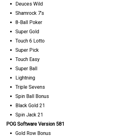
Deuces Wild
Shamrock 7’s
8-Ball Poker
Super Gold
Touch 6 Lotto
Super Pick
Touch Easy
Super Ball
Lightning
Triple Sevens
Spin Ball Bonus
Black Gold 21
Spin Jack 21
POG
Software Version
581
Gold Row Bonus