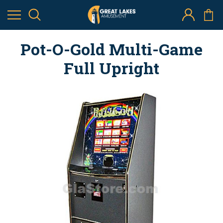
Pot-O-Gold Multi-Game
Full Upright