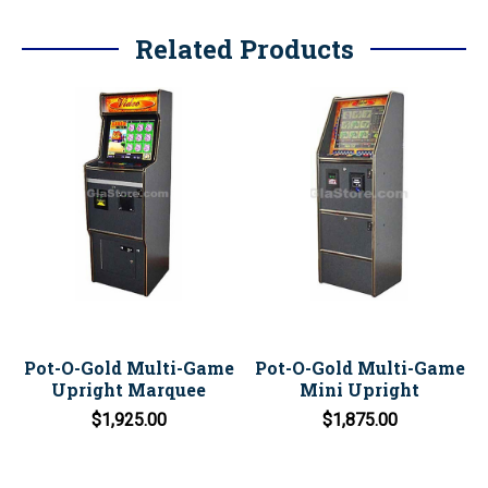
Related Products
Pot-O-Gold Multi-Game
Pot-O-Gold Multi-Game
Upright Marquee
Mini Upright
$1,925.00
$1,875.00