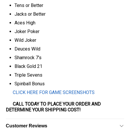
Tens or Better
Jacks or Better
Aces High
Joker Poker
Wild Joker
Deuces Wild
Shamrock 7’s
Black Gold 21
Triple Sevens
Spinball Bonus
CLICK HERE FOR GAME SCREENSHOTS
CALL TODAY TO PLACE YOUR ORDER AND
DETERMINE YOUR SHIPPING COST!
Customer Reviews