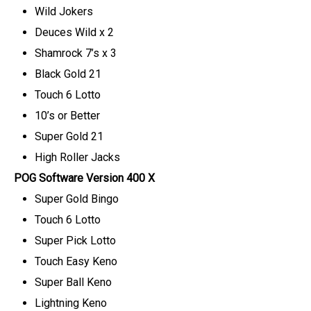
Wild Jokers
Deuces Wild x 2
Shamrock 7’s x 3
Black Gold 21
Touch 6 Lotto
10’s or Better
Super Gold 21
High Roller Jacks
POG
Software Version
400 X
Super Gold Bingo
Touch 6 Lotto
Super Pick Lotto
Touch Easy Keno
Super Ball Keno
Lightning Keno