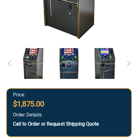
Price:
$1,875.00
Order Details:
Call to Order or Request Shipping Quote