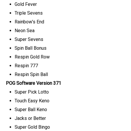
Gold Fever
Triple Sevens
Rainbow’s End
Neon Sea
Super Sevens
Spin Ball Bonus
Respin Gold Row
Respin 777
Respin Spin Ball
POG
Software Version
371
Super Pick Lotto
Touch Easy Keno
Super Ball Keno
Jacks or Better
Super Gold Bingo