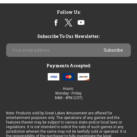
Follow Us:
Subscribe To Our Newsletter:
Email
Address
Payments Accepted:
Hours:
Monday - Friday
8AM - 4PM (CST)
Note: Products sold by Great Lakes Amusement are offered for
entertainment purposes only. The operations of any games and the
features therein may be subject to various state and/or local laws or
regulations. It is not intended to solicit the sale of such games in any
jurisdiction wherein the same may not be lawfully sold or operated. It is
the responsibility of the purchaser to fully investigate the legal