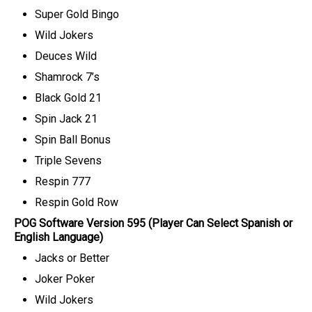
Super Gold Bingo
Wild Jokers
Deuces Wild
Shamrock 7’s
Black Gold 21
Spin Jack 21
Spin Ball Bonus
Triple Sevens
Respin 777
Respin Gold Row
POG
Software Version
595 (Player Can Select Spanish or
English Language)
Jacks or Better
Joker Poker
Wild Jokers