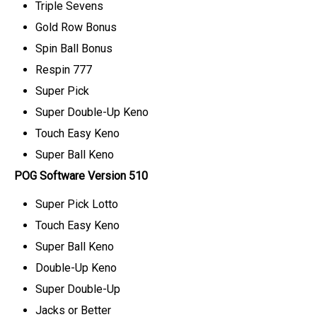
Triple Sevens
Gold Row Bonus
Spin Ball Bonus
Respin 777
Super Pick
Super Double-Up Keno
Touch Easy Keno
Super Ball Keno
POG
Software Version
510
Super Pick Lotto
Touch Easy Keno
Super Ball Keno
Double-Up Keno
Super Double-Up
Jacks or Better