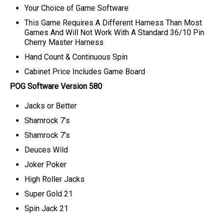
Your Choice of Game Software
This Game Requires A Different Harness Than Most
Games And Will Not Work With A Standard 36/10 Pin
Cherry Master Harness
Hand Count & Continuous Spin
Cabinet Price Includes Game Board
POG Software Version 580
Jacks or Better
Shamrock 7’s
Shamrock 7’s
Deuces Wild
Joker Poker
High Roller Jacks
Super Gold 21
Spin Jack 21