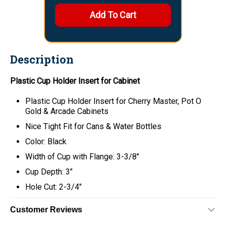
Description
Plastic Cup Holder Insert for Cabinet
Plastic Cup Holder Insert for Cherry Master, Pot O
Gold & Arcade Cabinets
Nice Tight Fit for Cans & Water Bottles
Color: Black
Width of Cup with Flange: 3-3/8"
Cup Depth: 3"
Hole Cut: 2-3/4"
Customer Reviews