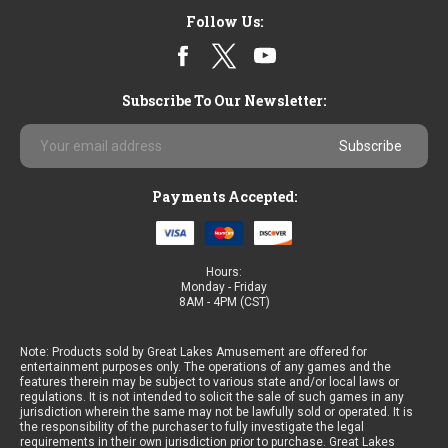
Follow Us:
Subscribe To Our Newsletter:
Email
Address
Payments Accepted:
Hours:
Monday - Friday
8AM - 4PM (CST)
Note: Products sold by Great Lakes Amusement are offered for
entertainment purposes only. The operations of any games and the
features therein may be subject to various state and/or local laws or
regulations. It is not intended to solicit the sale of such games in any
jurisdiction wherein the same may not be lawfully sold or operated. It is
the responsibility of the purchaser to fully investigate the legal
requirements in their own jurisdiction prior to purchase. Great Lakes