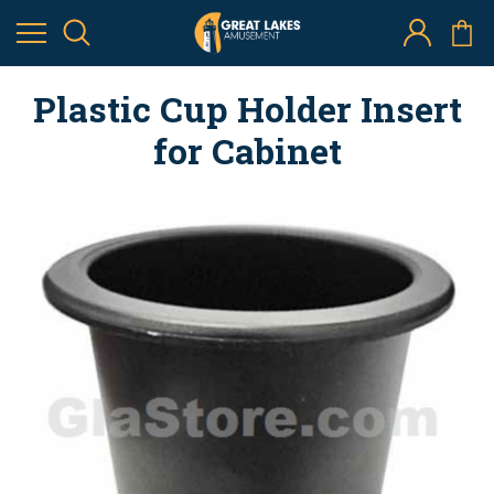
Plastic Cup Holder Insert
for Cabinet