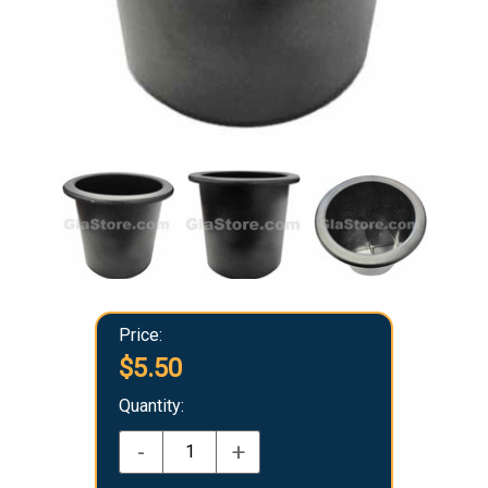
Price:
$5.50
Quantity:
-
+