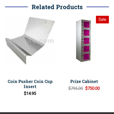
Related Products
Sale
Coin Pusher Coin Cup
Prize Cabinet
Insert
$795.00
$750.00
$14.95