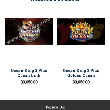
Ocean King 3 Plus
Ocean King 3 Plus
Ocean Link
Golden Ocean
$3,650.00
$3,650.00
Follow Us: