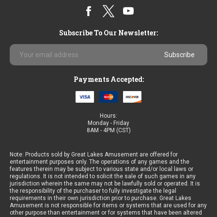
Subscribe To Our Newsletter:
Email
Address
Payments Accepted:
Hours:
Monday - Friday
8AM - 4PM (CST)
Note: Products sold by Great Lakes Amusement are offered for
entertainment purposes only. The operations of any games and the
features therein may be subject to various state and/or local laws or
regulations. It is not intended to solicit the sale of such games in any
jurisdiction wherein the same may not be lawfully sold or operated. It is
the responsibility of the purchaser to fully investigate the legal
requirements in their own jurisdiction prior to purchase. Great Lakes
Amusement is not responsible for items or systems that are used for any
other purpose than entertainment or for systems that have been altered