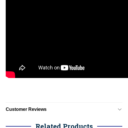
Customer Reviews
Related Products