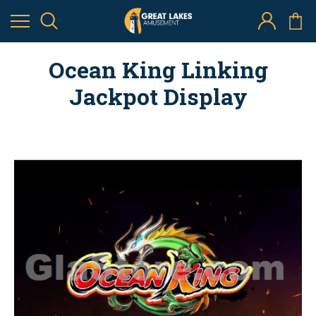
Ocean King Linking
Jackpot Display