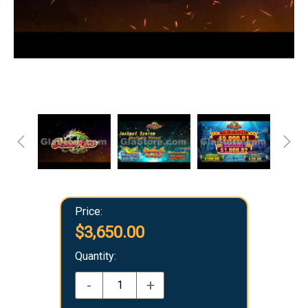
Price:
$3,650.00
Quantity:
-
+