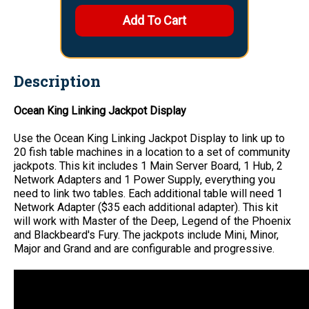
Description
Ocean King Linking Jackpot Display
Use the Ocean King Linking Jackpot Display to link up to
20 fish table machines in a location to a set of community
jackpots. This kit includes 1 Main Server Board, 1 Hub, 2
Network Adapters and 1 Power Supply, everything you
need to link two tables. Each additional table will need 1
Network Adapter ($35 each additional adapter). This kit
will work with Master of the Deep, Legend of the Phoenix
and Blackbeard's Fury. The jackpots include Mini, Minor,
Major and Grand and are configurable and progressive.