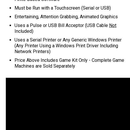
Must be Run with a Touchscreen (Serial or USB)
Entertaining, Attention Grabbing, Animated Graphics
Uses a Pulse or USB Bill Acceptor (USB Cable
Not
Included)
Uses a Serial Printer or Any Generic Windows Printer
(Any Printer Using a Windows Print Driver Including
Network Printers)
Price Above Includes Game Kit Only - Complete Game
Machines are Sold Separately