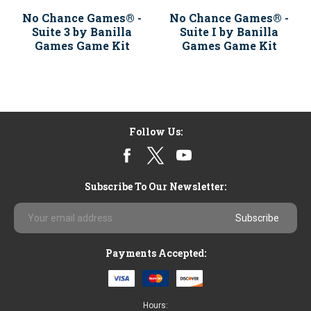
No Chance Games® -
No Chance Games® -
Suite 3 by Banilla
Suite I by Banilla
Games Game Kit
Games Game Kit
Follow Us:
Subscribe To Our Newsletter:
Email
Address
Payments Accepted:
Hours: