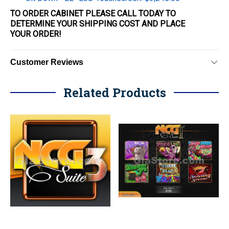
TO ORDER CABINET PLEASE CALL TODAY TO
DETERMINE YOUR SHIPPING COST AND PLACE
YOUR
ORDER
!
Customer Reviews
Related Products