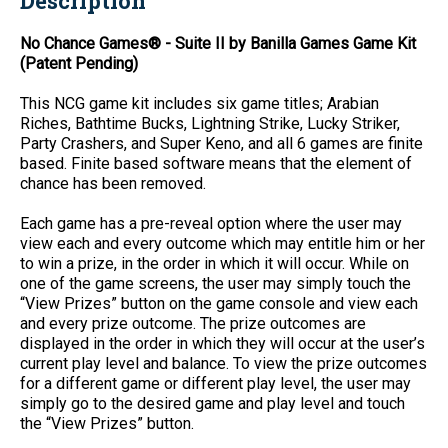
Description
No Chance Games
®
- Suite II by Banilla Games Game Kit
(Patent Pending)
This NCG game kit includes six game titles; Arabian
Riches, Bathtime Bucks, Lightning Strike, Lucky Striker,
Party Crashers, and Super Keno, and all 6 games are finite
based. Finite based software means that the element of
chance has been removed.
Each game has a pre-reveal option where the user may
view each and every outcome which may entitle him or her
to win a prize, in the order in which it will occur. While on
one of the game screens, the user may simply touch the
“View Prizes” button on the game console and view each
and every prize outcome. The prize outcomes are
displayed in the order in which they will occur at the user’s
current play level and balance. To view the prize outcomes
for a different game or different play level, the user may
simply go to the desired game and play level and touch
the “View Prizes” button.