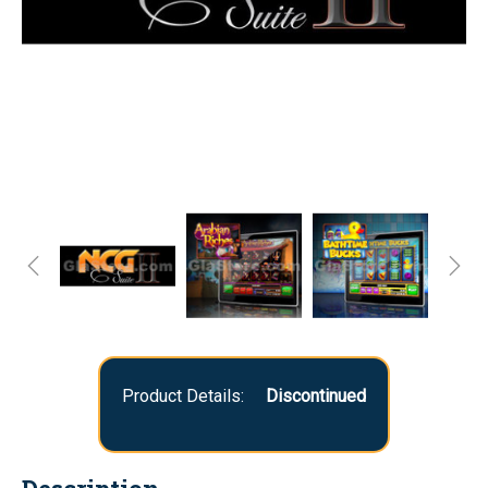
Product Details:
Discontinued