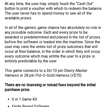
At any time, the user may simply touch the “Cash Out”
button to print a voucher with which to redeem the balance.
The user never has to spend money to see all of the
available prizes.
In all of the games, game chance has absolutely no role in
any possible outcome. Each and every prize to be
awarded is predetermined and placed in the list of prizes
before the software is loaded into the machine. Since the
user may view the entire list of prize outcomes that will
occur at their balance, in the order in which they will occur,
every outcome which may entitle the user to a prize is
entirely predictable by the user.
This game connects to a 36/10 pin Cherry Master
Harness or 28 pin Pot-O-Gold Harness (+$75)
There are no licensing or reload fees beyond the initial
purchase price.
6 in 1 Game Kit
Finite Based Software