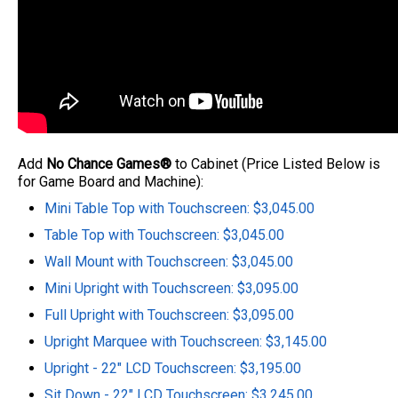
Add
No Chance Games®
to Cabinet (Price Listed Below is
for Game Board and Machine):
Mini Table Top with Touchscreen: $3,045.00
Table Top with Touchscreen: $3,045.00
Wall Mount with Touchscreen: $3,045.00
Mini Upright with Touchscreen: $3,095.00
Full Upright with Touchscreen: $3,095.00
Upright Marquee with Touchscreen: $3,145.00
Upright - 22" LCD Touchscreen: $3,195.00
Sit Down - 22" LCD Touchscreen: $3,245.00