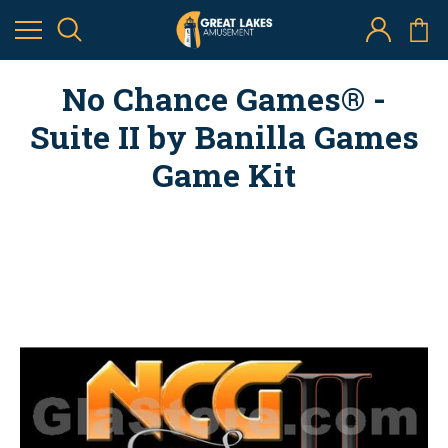
No Chance Games® -
Suite II by Banilla Games
Game Kit