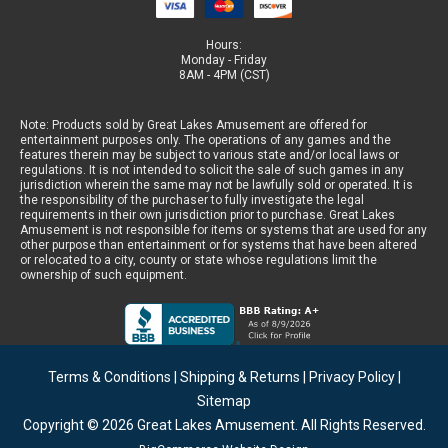
Hours:
Monday - Friday
8AM - 4PM (CST)
Note: Products sold by Great Lakes Amusement are offered for
entertainment purposes only. The operations of any games and the
features therein may be subject to various state and/or local laws or
regulations. It is not intended to solicit the sale of such games in any
jurisdiction wherein the same may not be lawfully sold or operated. It is
the responsibility of the purchaser to fully investigate the legal
requirements in their own jurisdiction prior to purchase. Great Lakes
Amusement is not responsible for items or systems that are used for any
other purpose than entertainment or for systems that have been altered
or relocated to a city, county or state whose regulations limit the
ownership of such equipment.
Terms & Conditions
|
Shipping & Returns
|
Privacy Policy
|
Sitemap
Copyright © 2026
Great Lakes Amusement
. All Rights Reserved.