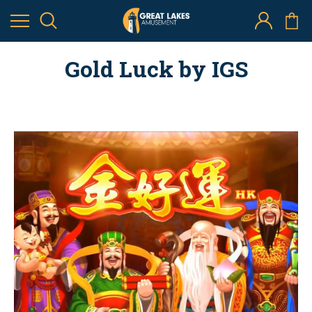
Gold Luck by IGS