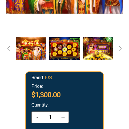
Brand:
IGS
Price:
$1,300.00
Quantity:
-
+