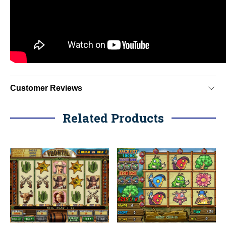
Customer Reviews
Related Products