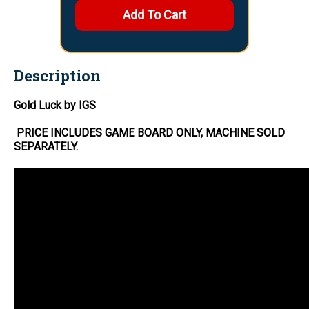
Description
Gold Luck by IGS
PRICE INCLUDES
GAME BOARD
ONLY
, MACHINE SOLD
SEPARATELY.