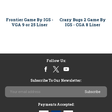
Frontier Game By IGS -
Crazy Bugs 2 Game By
VGA 9 or 25 Liner
IGS - CGA 8 Liner
Follow Us:
Subscribe To Our Newsletter:
Email
Address
Payments Accepted: