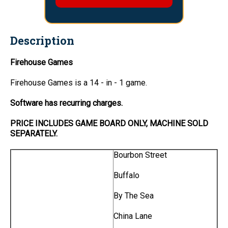
Description
Firehouse Games
Firehouse Games is a 14 - in - 1 game.
Software has recurring charges.
PRICE INCLUDES GAME BOARD ONLY, MACHINE SOLD
SEPARATELY.
Bourbon Street
Buffalo
By The Sea
China Lane