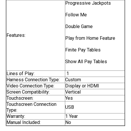
Progressive Jackpots
Follow Me
Double Game
Features:
Play from Home Feature
Finite Pay Tables
Show All Pay Tables
Lines of Play:
1
Harness Connection Type:
Custom
Video Connection Type:
Display or HDMI
Screen Compatibility:
Vertical
Touchscreen:
Yes
Touchscreen Connection
USB
Type:
Warranty:
1 Year
Manual Included:
No