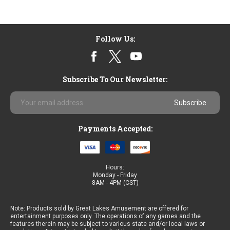
Follow Us:
Subscribe To Our Newsletter:
Email
Address
Payments Accepted:
Hours:
Monday - Friday
8AM - 4PM (CST)
Note: Products sold by Great Lakes Amusement are offered for
entertainment purposes only. The operations of any games and the
features therein may be subject to various state and/or local laws or