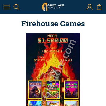
Firehouse Games