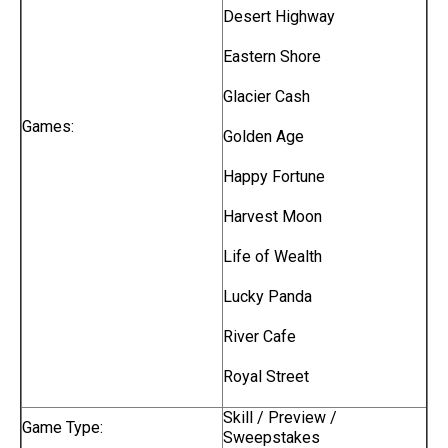
Desert Highway
Eastern Shore
Glacier Cash
Games:
Golden Age
Happy Fortune
Harvest Moon
Life of Wealth
Lucky Panda
River Cafe
Royal Street
Skill / Preview /
Game Type:
Sweepstakes