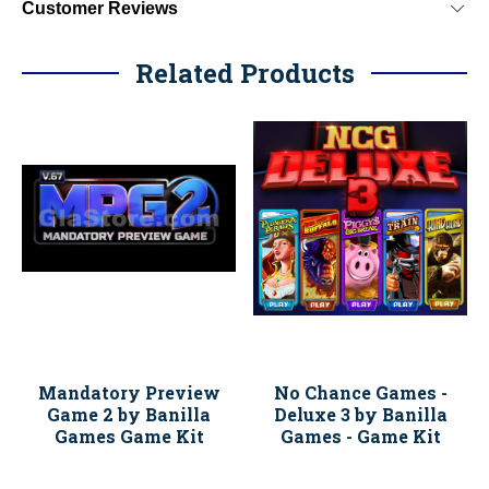
Customer Reviews
Related Products
Mandatory Preview
No Chance Games -
Game 2 by Banilla
Deluxe 3 by Banilla
Games Game Kit
Games - Game Kit