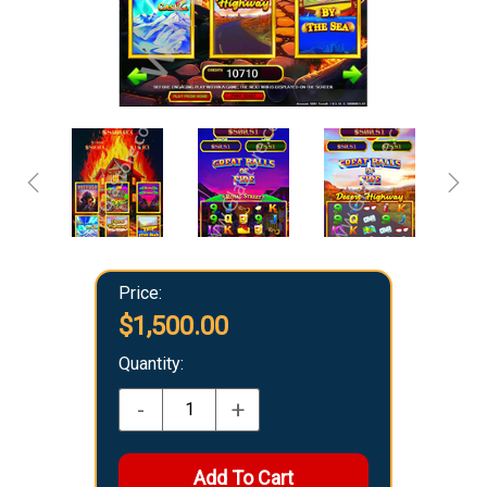
Price:
$1,500.00
Quantity:
-
+