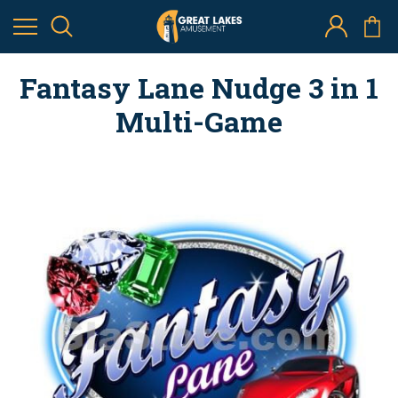
Fantasy Lane Nudge 3 in 1
Multi-Game