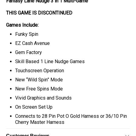
Fantasy Lane Nudge 3 in 1 Multi-Game
THIS GAME IS DISCONTINUED
Games Include:
Funky Spin
EZ Cash Avenue
Gem Factory
Skill Based 1 Line Nudge Games
Touchscreen Operation
New “Wild Spin” Mode
New Free Spins Mode
Vivid Graphics and Sounds
On Screen Set Up
Connects to 28 Pin Pot O Gold Harness or 36/10 Pin
Cherry Master Harness
Customer Reviews