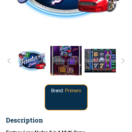
Brand:
Primero
Description