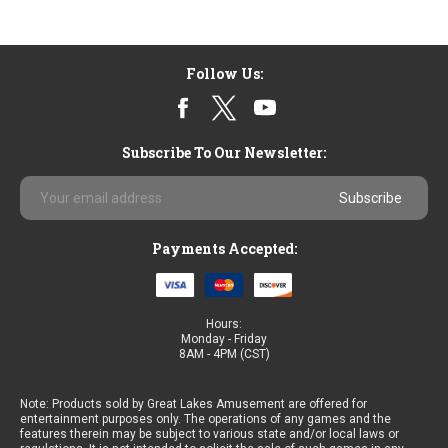
Follow Us:
Subscribe To Our Newsletter:
Email
Address
Payments Accepted:
Hours:
Monday - Friday
8AM - 4PM (CST)
Note: Products sold by Great Lakes Amusement are offered for
entertainment purposes only. The operations of any games and the
features therein may be subject to various state and/or local laws or