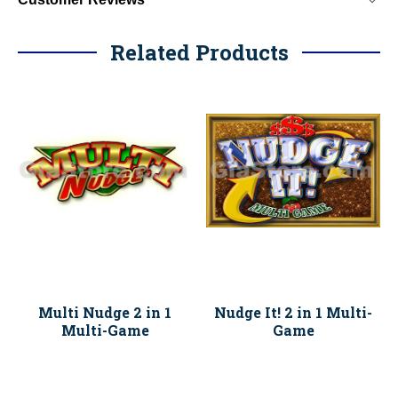
Related Products
Multi Nudge 2 in 1
Nudge It! 2 in 1 Multi-
Multi-Game
Game