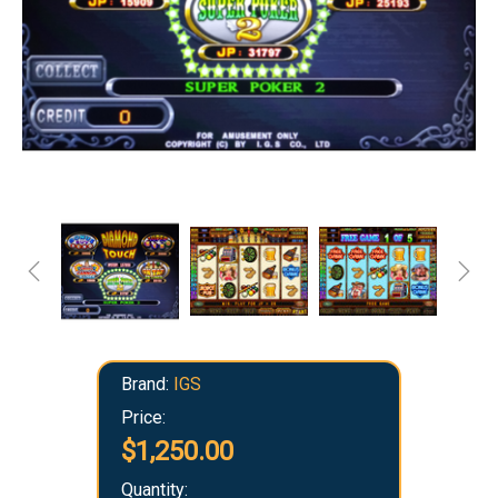
Brand:
IGS
Price:
$1,250.00
Quantity: