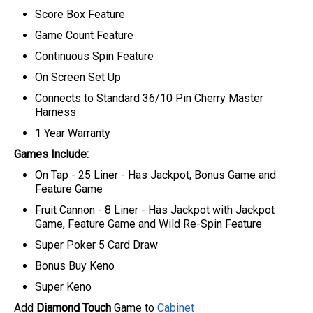
Score Box Feature
Game Count Feature
Continuous Spin Feature
On Screen Set Up
C
onnects to Standard 36/10 Pin Cherry Master
Harness
1 Year Warranty
Games Include:
On Tap - 25 Liner - Has Jackpot, Bonus Game and
Feature Game
Fruit Cannon - 8 Liner - Has Jackpot with Jackpot
Game, Feature Game and Wild Re-Spin Feature
Super Poker 5 Card Draw
Bonus Buy Keno
Super Keno
Add
Diamond Touch
Game to
Cabinet