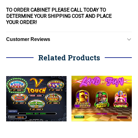
TO ORDER CABINET PLEASE CALL TODAY TO
DETERMINE YOUR SHIPPING COST AND PLACE
YOUR
ORDER
!
Customer Reviews
Related Products