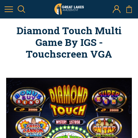
Diamond Touch Multi
Game By IGS -
Touchscreen VGA