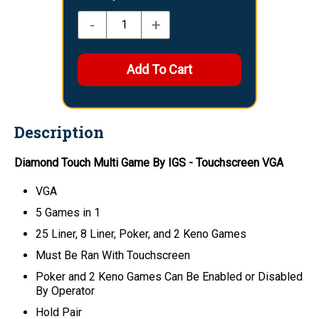
-
+
Description
Diamond Touch Multi Game By IGS
- Touchscreen VGA
VGA
5 Games in 1
25 Liner, 8 Liner, Poker, and 2 Keno Games
Must Be Ran With Touchscreen
Poker and 2 Keno Games Can Be Enabled or Disabled
By Operator
Hold Pair