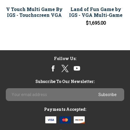
V Touch Multi Game By
Land of Fun Game by
IGS - Touchscreen VGA
IGS - VGA Multi-Game
$1,695.00
Follow Us:
Subscribe To Our Newsletter:
Email
Address
Payments Accepted: