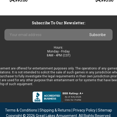
$4,995.00
$4,995.00
Subscribe To Our Newsletter:
Email
Address
Hours:
Monday - Friday
8AM - 4PM (CST)
ement are offered for entertainment purposes only. The operations of any games
ulations. It is not intended to solicit the sale of such games in any jurisdiction 
he purchaser to fully investigate the legal requirements in their own jurisdiction 
 are used for any other purpose than entertainment or for systems that have been 
ship of such equipment.
Terms & Conditions
|
Shipping & Returns
|
Privacy Policy
|
Sitemap
Copyright © 2026
Great Lakes Amusement
. All Rights Reserved.