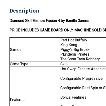
Description
Diamond Skill Games Fusion 4 by Banilla Games
PRICE INCLUDES
GAME BOARD
ONLY
, MACHINE SOLD S
Red Hot Buffalo
King Kong
Games:
Piggy's Big Break
Plunderin' Pirates
The Great Train Robbery
Game Type:
Skill
Hot Swap Feature Associat
Configurable Progressive
Configurable Reel Spin or S
Bonus Features
Features: