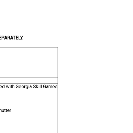
EPARATELY.
ed with Georgia Skill Games
hutter