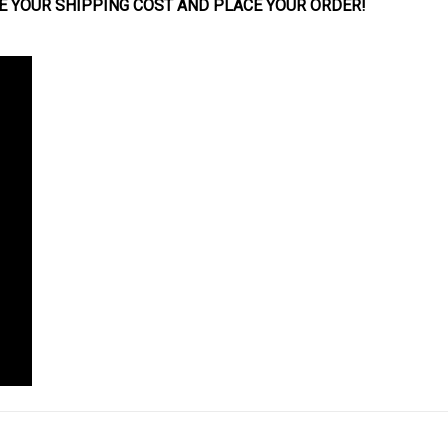
E YOUR SHIPPING COST AND PLACE YOUR
ORDER
!