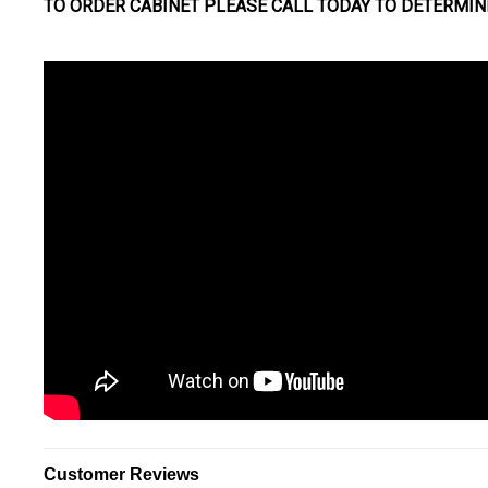
TO ORDER CABINET PLEASE CALL TODAY TO DETERMIN
Customer Reviews