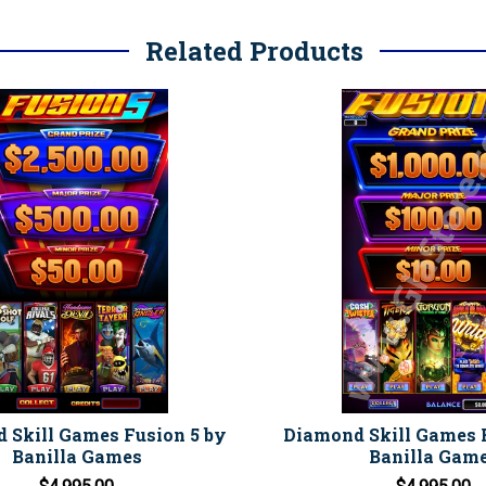
Related Products
 Skill Games Fusion 5 by
Diamond Skill Games 
Banilla Games
Banilla Gam