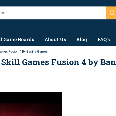
Search
d Game Boards
About Us
Blog
FAQ's
ames Fusion 4 By Banilla Games
Skill Games Fusion 4 by Ban