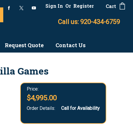
Sign In
Or
Register
Cart
Call us: 920-434-6759
Request Quote
Contact Us
illa Games
Price:
$4,995.00
Order Details:
Call for Availability