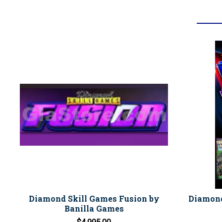
Diamond Skill Games Fusion by
Diamond
Banilla Games