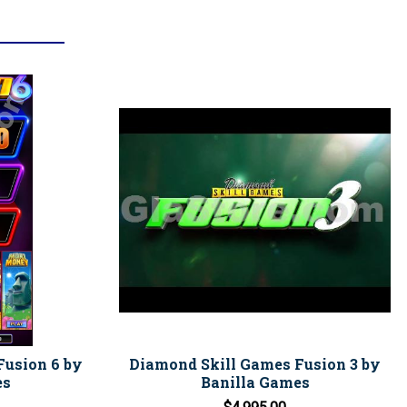
Fusion 6 by
Diamond Skill Games Fusion 3 by
es
Banilla Games