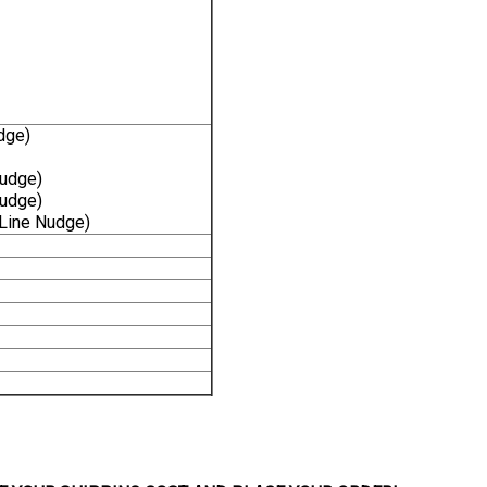
dge)
Nudge)
Nudge)
-Line Nudge)