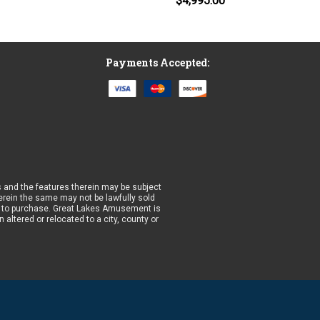
$4,995.00
Payments Accepted:
 and the features therein may be subject
wherein the same may not be lawfully sold
prior to purchase. Great Lakes Amusement is
altered or relocated to a city, county or