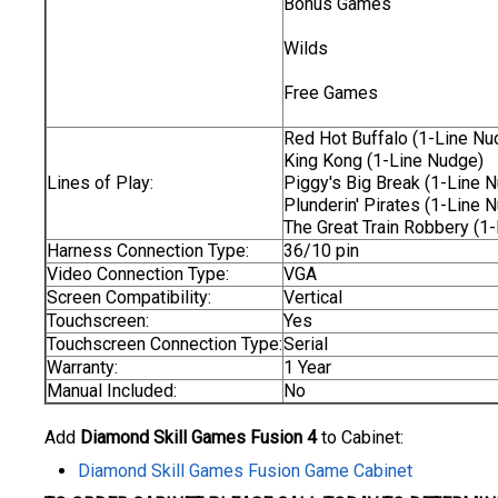
Bonus Games
Wilds
Free Games
Red Hot Buffalo (1-Line Nu
King Kong (1-Line Nudge)
Lines of Play:
Piggy's Big Break (1-Line 
Plunderin' Pirates (1-Line 
The Great Train Robbery (1
Harness Connection Type:
36/10 pin
Video Connection Type:
VGA
Screen Compatibility:
Vertical
Touchscreen:
Yes
Touchscreen Connection Type:
Serial
Warranty:
1 Year
Manual Included:
No
Add
Diamond Skill Games Fusion 4
to Cabinet:
Diamond Skill Games Fusion Game Cabinet