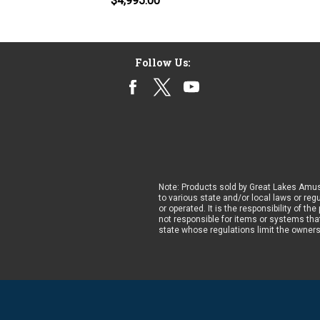
$4,995.00
Follow Us:
Note: Products sold by Great Lakes Amus
to various state and/or local laws or reg
or operated. It is the responsibility of t
not responsible for items or systems that
state whose regulations limit the owner