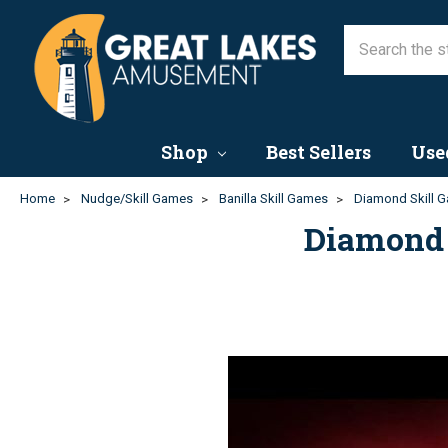
Shop
Best Sellers
Use
Home
Nudge/Skill Games
Banilla Skill Games
Diamond Skill G
Diamond 