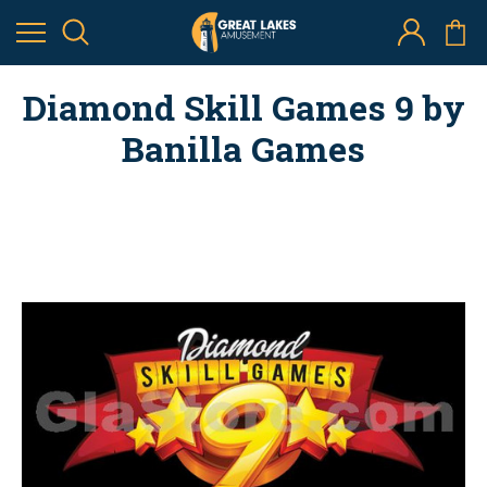
Diamond Skill Games 9 by
Banilla Games