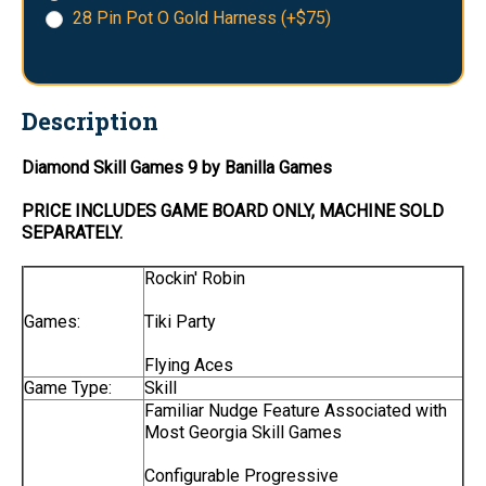
28 Pin Pot O Gold Harness (+$75)
Description
Diamond Skill Games 9 by Banilla Games
PRICE INCLUDES
GAME BOARD
ONLY
, MACHINE SOLD
SEPARATELY.
Rockin' Robin
Games:
Tiki Party
Flying Aces
Game Type:
Skill
Familiar Nudge Feature Associated with
Most Georgia Skill Games
Configurable Progressive