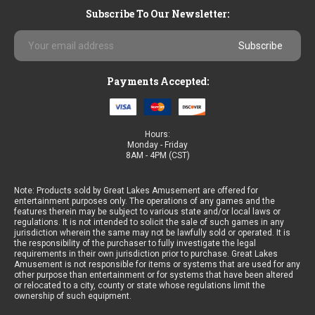
Subscribe To Our Newsletter:
Email
Address
Payments Accepted:
Hours:
Monday - Friday
8AM - 4PM (CST)
Note: Products sold by Great Lakes Amusement are offered for
entertainment purposes only. The operations of any games and the
features therein may be subject to various state and/or local laws or
regulations. It is not intended to solicit the sale of such games in any
jurisdiction wherein the same may not be lawfully sold or operated. It is
the responsibility of the purchaser to fully investigate the legal
requirements in their own jurisdiction prior to purchase. Great Lakes
Amusement is not responsible for items or systems that are used for any
other purpose than entertainment or for systems that have been altered
or relocated to a city, county or state whose regulations limit the
ownership of such equipment.