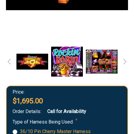
Price:
$1,695.00
Order Details:
Call for Availability
Type of Harness Being Used:
36/10 Pin Cherry Master Harness