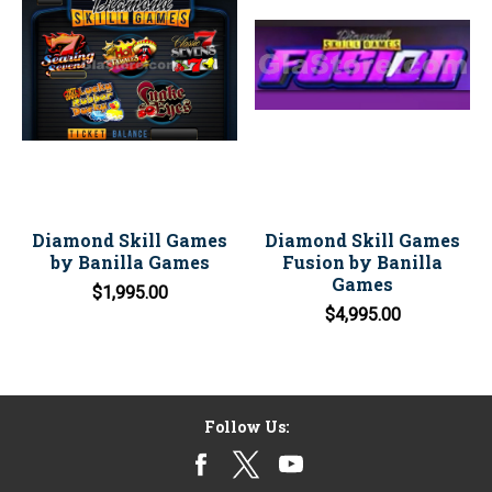
Diamond Skill Games
Diamond Skill Games
by Banilla Games
Fusion by Banilla
Games
$1,995.00
$4,995.00
Follow Us: