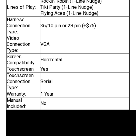
Rockin' Robin (1-Line Nudge)
Lines of Play:
Tiki Party (1-Line Nudge)
Flying Aces (1-Line Nudge)
Harness
Connection
36/10 pin or 28 pin (+$75)
Type:
Video
Connection
VGA
Type:
Screen
Horizontal
Compatibility:
Touchscreen:
Yes
Touchscreen
Connection
Serial
Type:
Warranty:
1 Year
Manual
No
Included: