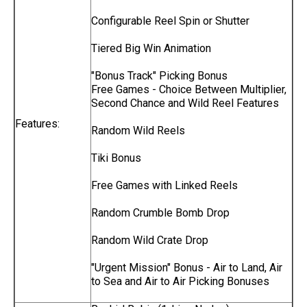
Configurable Reel Spin or Shutter
Tiered Big Win Animation
"Bonus Track" Picking Bonus
Free Games - Choice Between Multiplier,
Second Chance and Wild Reel Features
Features:
Random Wild Reels
Tiki Bonus
Free Games with Linked Reels
Random Crumble Bomb Drop
Random Wild Crate Drop
"Urgent Mission" Bonus - Air to Land, Air
to Sea and Air to Air Picking Bonuses