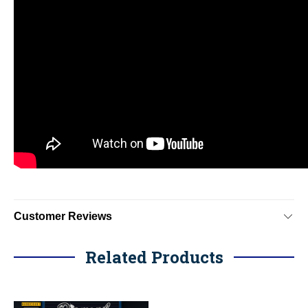
Customer Reviews
Related Products