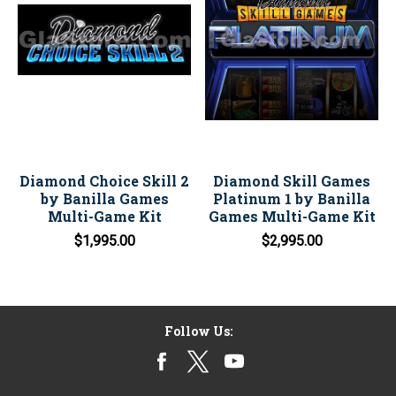
Diamond Choice Skill 2
Diamond Skill Games
by Banilla Games
Platinum 1 by Banilla
Multi-Game Kit
Games Multi-Game Kit
$1,995.00
$2,995.00
Follow Us: