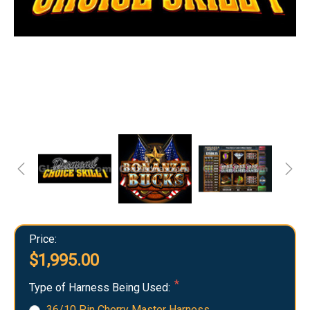
Price:
$1,995.00
Type of Harness Being Used:
36/10 Pin Cherry Master Harness