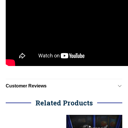
Customer Reviews
Related Products