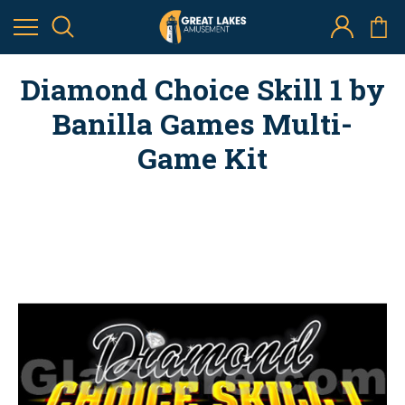
Diamond Choice Skill 1 by
Banilla Games Multi-
Game Kit