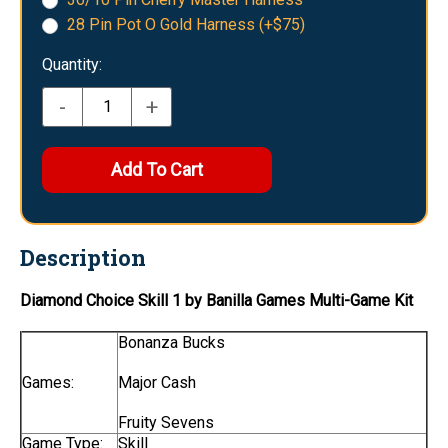
28 Pin Pot O Gold Harness (+$75)
Quantity:
-
+
Description
Diamond Choice Skill 1 by Banilla Games Multi-Game Kit
Bonanza Bucks
Games:
Major Cash
Fruity Sevens
Game Type:
Skill