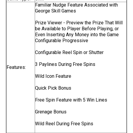
Familiar Nudge Feature Associated with
George Skill Games
Prize Viewer - Preview the Prize That Will
be Available to Player Before Playing, or
Even Inserting Any Money into the Game
Configurable Progressive
Configurable Reel Spin or Shutter
3 Paylines During Free Spins
Features:
Wild Icon Feature
Quick Pick Bonus
Free Spin Feature with 5 Win Lines
Grenage Bonus
Wild Reel During Free Spins