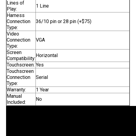
Lines of
1 Line
Play:
Harness
Connection
36/10 pin or 28 pin (+$75)
Type:
Video
Connection
VGA
Type:
Screen
Horizontal
Compatibility:
Touchscreen:
Yes
Touchscreen
Connection
Serial
Type:
Warranty:
1 Year
Manual
No
Included: