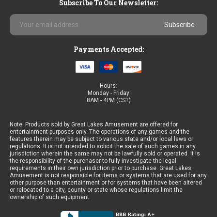
Subscribe To Our Newsletter:
Email
Address
Payments Accepted:
Hours:
Monday - Friday
8AM - 4PM (CST)
Note: Products sold by Great Lakes Amusement are offered for
entertainment purposes only. The operations of any games and the
features therein may be subject to various state and/or local laws or
regulations. It is not intended to solicit the sale of such games in any
jurisdiction wherein the same may not be lawfully sold or operated. It is
the responsibility of the purchaser to fully investigate the legal
requirements in their own jurisdiction prior to purchase. Great Lakes
Amusement is not responsible for items or systems that are used for any
other purpose than entertainment or for systems that have been altered
or relocated to a city, county or state whose regulations limit the
ownership of such equipment.