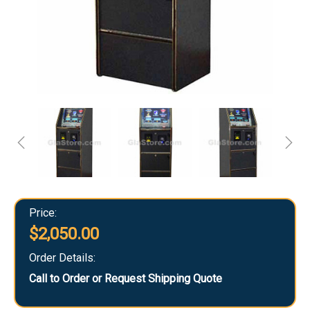
Price:
$2,050.00
Order Details:
Call to Order or Request Shipping Quote