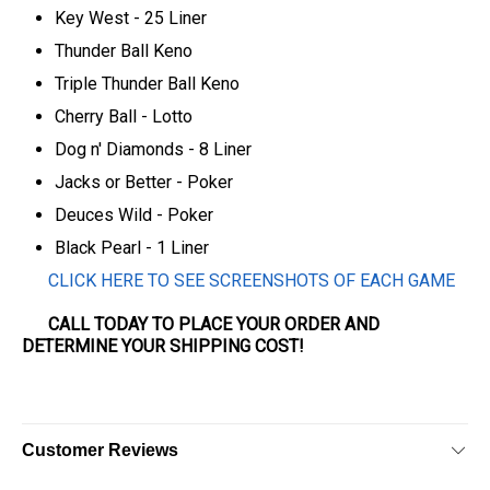
Key West - 25 Liner
Thunder Ball Keno
Triple Thunder Ball Keno
Cherry Ball - Lotto
Dog n' Diamonds - 8 Liner
Jacks or Better - Poker
Deuces Wild - Poker
Black Pearl - 1 Liner
CLICK HERE TO SEE SCREENSHOTS OF EACH GAME
CALL TODAY TO PLACE YOUR ORDER AND
DETERMINE YOUR SHIPPING COST!
Customer Reviews