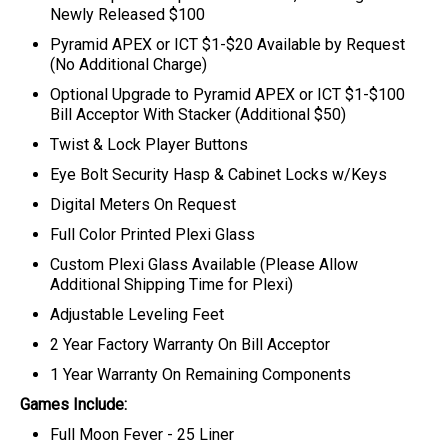
Newly Released $100
Pyramid APEX or ICT $1-$20 Available by Request
(No Additional Charge)
Optional Upgrade to Pyramid APEX or ICT $1-$100
Bill Acceptor With Stacker (Additional $50)
Twist & Lock Player Buttons
Eye Bolt Security Hasp & Cabinet Locks w/Keys
Digital Meters On Request
Full Color Printed Plexi Glass
Custom Plexi Glass Available (Please Allow
Additional Shipping Time for Plexi)
Adjustable Leveling Feet
2 Year Factory Warranty On Bill Acceptor
1 Year Warranty On Remaining Components
Games Include:
Full Moon Fever - 25 Liner