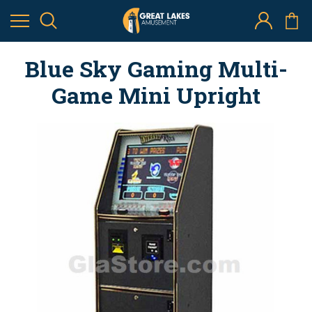
Blue Sky Gaming Multi-
Game Mini Upright