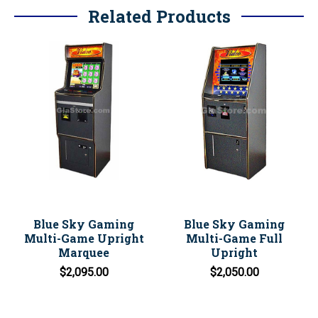
Related Products
Blue Sky Gaming
Blue Sky Gaming
Multi-Game Upright
Multi-Game Full
Marquee
Upright
$2,095.00
$2,050.00