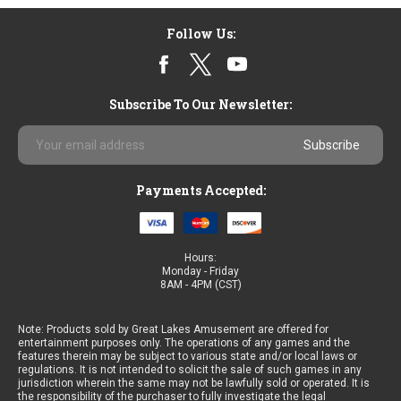
Follow Us:
Subscribe To Our Newsletter:
Email
Address
Payments Accepted:
Hours:
Monday - Friday
8AM - 4PM (CST)
Note: Products sold by Great Lakes Amusement are offered for
entertainment purposes only. The operations of any games and the
features therein may be subject to various state and/or local laws or
regulations. It is not intended to solicit the sale of such games in any
jurisdiction wherein the same may not be lawfully sold or operated. It is
the responsibility of the purchaser to fully investigate the legal