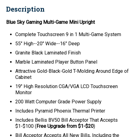
Description
Blue Sky Gaming
Multi-Game
Mini Upright
Complete Touchscreen 9 in 1 Multi-Game System
55" High--20" Wide--16" Deep
Granite Black Laminated Finish
Marble Laminated Player Button Panel
Attractive Gold-Black-Gold T-Molding Around Edge of
Cabinet
19" High Resolution CGA/VGA LCD Touchscreen
Monitor
200 Watt Computer Grade Power Supply
Includes Pyramid Phoenix Thermal Printer
Includes Bellis BV50 Bill Acceptor That Accepts
$1-$100 (
Free Upgrade from $1-$20
)
Bill Acceptor Accepts All New Bills, Including the