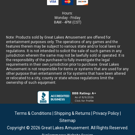
Hours:
Monday - Friday
8AM - 4PM (CST)
Note: Products sold by Great Lakes Amusement are offered for
entertainment purposes only. The operations of any games and the
features therein may be subject to various state and/or local laws or
regulations. It is not intended to solicit the sale of such games in any
jurisdiction wherein the same may not be lawfully sold or operated. It is
the responsibility of the purchaser to fully investigate the legal
requirements in their own jurisdiction prior to purchase. Great Lakes
Amusement is not responsible for items or systems that are used for any
other purpose than entertainment or for systems that have been altered
or relocated to a city, county or state whose regulations limit the
ownership of such equipment.
Terms & Conditions
|
Shipping & Returns
|
Privacy Policy
|
Sitemap
Copyright © 2026
Great Lakes Amusement
. All Rights Reserved.