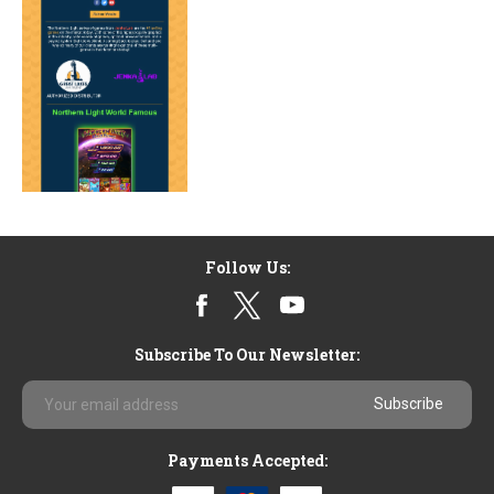
Follow Us:
Subscribe To Our Newsletter:
Email
Address
Payments Accepted: