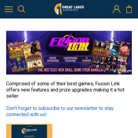
The Hottest New Skill Game from Banilla Games - Plus New
Offerings from Jenka Lab!
28th Mar 2022
Comprised of some of their best games, Fusion Link
offers new features and prize upgrades making it a hot
seller.
Don't forget to subscribe to our newsletter to stay
connected with us!