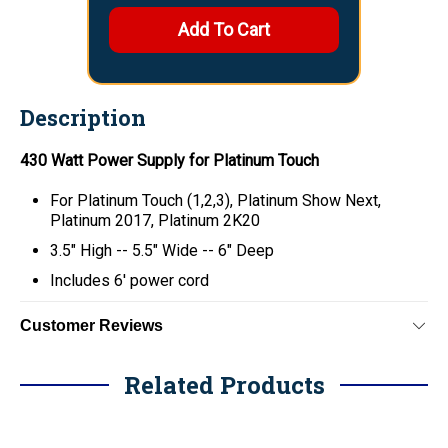
Description
430 Watt Power Supply for Platinum Touch
For Platinum Touch (1,2,3), Platinum Show Next,
Platinum 2017, Platinum 2K20
3.5" High -- 5.5" Wide -- 6" Deep
Includes 6' power cord
Customer Reviews
Related Products