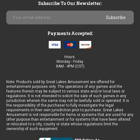
Subscribe To Our Newsletter:
Email
Address
Payments Accepted:
Hours:
Monday - Friday
8AM - 4PM (CST)
Note: Products sold by Great Lakes Amusement are offered for
entertainment purposes only. The operations of any games and the
features therein may be subject to various state and/or local laws or
regulations. It is not intended to solicit the sale of such games in any
jurisdiction wherein the same may not be lawfully sold or operated. It is
the responsibility of the purchaser to fully investigate the legal
requirements in their own jurisdiction prior to purchase. Great Lakes
Amusement is not responsible for items or systems that are used for any
other purpose than entertainment or for systems that have been altered
or relocated to a city, county or state whose regulations limit the
ownership of such equipment.