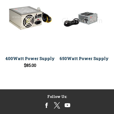
400Watt Power Supply
650Watt Power Supply
$85.00
Follow Us: