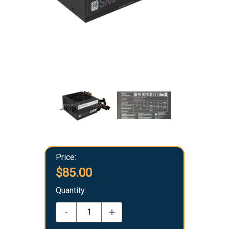
Price:
$85.00
Quantity:
-
+