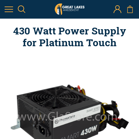
430 Watt Power Supply
for Platinum Touch